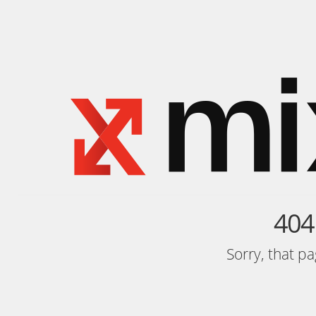
404
Sorry, that p