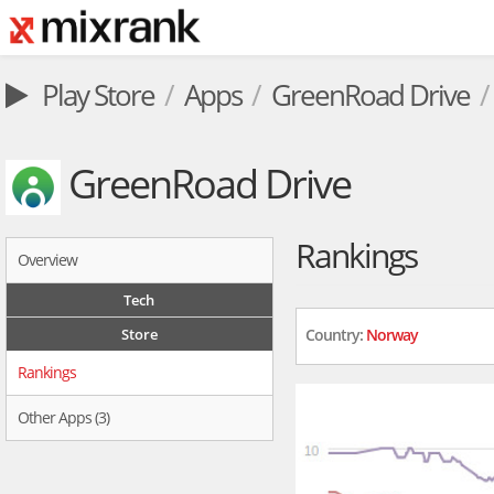
Play Store
Apps
GreenRoad Drive
GreenRoad Drive
Rankings
Overview
Tech
Store
Country:
Norway
Rankings
Other Apps (3)