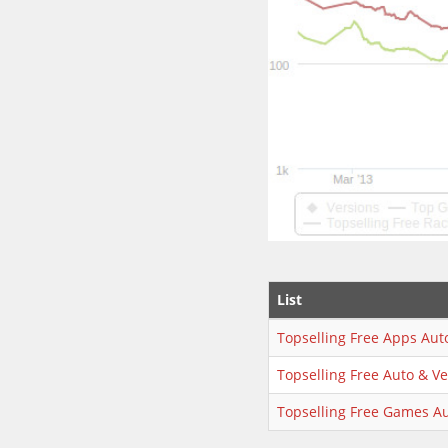
List
Topselling Free Apps Aut
Topselling Free Auto & Ve
Topselling Free Games Au