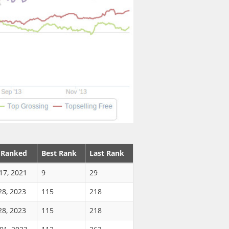
 Ranked
Best Rank
Last Rank
17, 2021
9
29
28, 2023
115
218
28, 2023
115
218