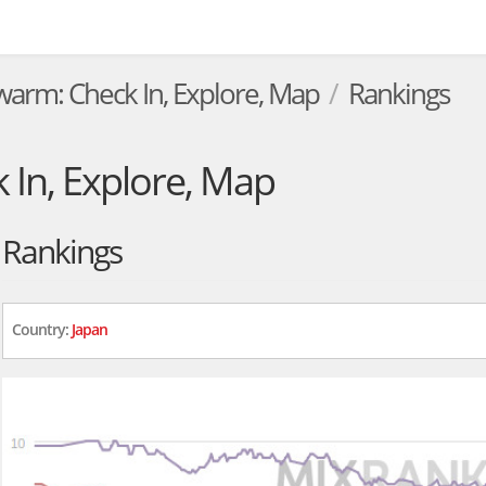
warm: Check In, Explore, Map
Rankings
In, Explore, Map
Rankings
Country:
Japan