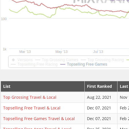
List
First Ranked
Last
Top Grossing Travel & Local
Aug 22, 2021
Nov 
Topselling Free Travel & Local
Dec 07, 2021
Feb 
Topselling Free Games Travel & Local
Dec 07, 2021
Feb 