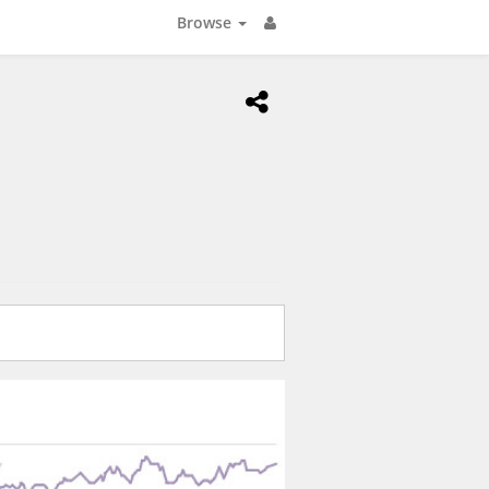
Browse