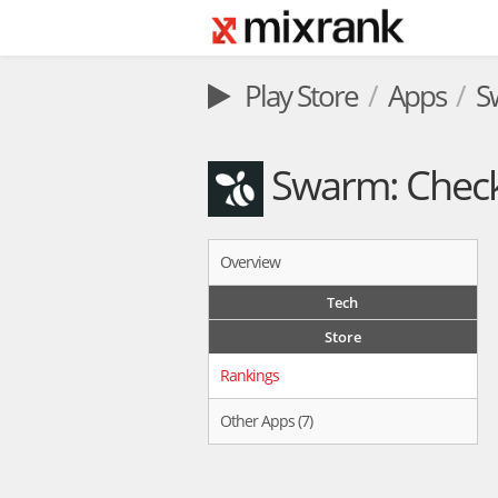
Play Store
Apps
S
Swarm: Check 
Overview
Tech
Store
Rankings
Other Apps (7)