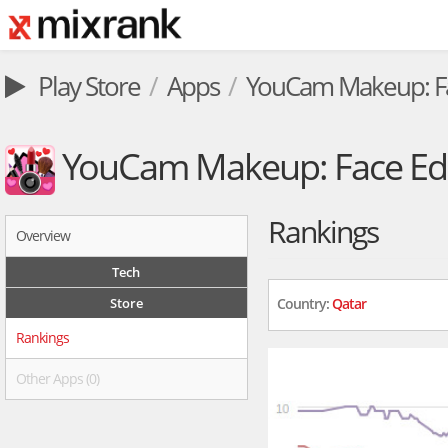
Play Store
Apps
YouCam Makeup: Fa
YouCam Makeup: Face Edi
Rankings
Overview
Tech
Store
Country:
Qatar
Rankings
Other Apps (0)