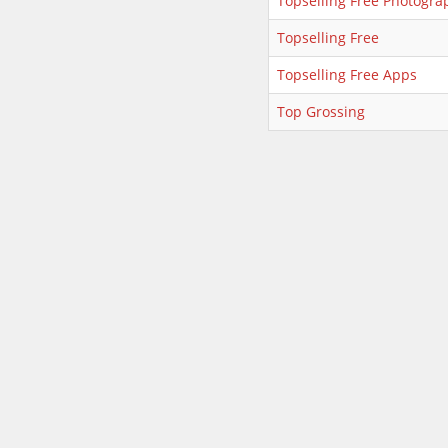
Topselling Free Photogra
Topselling Free
Topselling Free Apps
Top Grossing