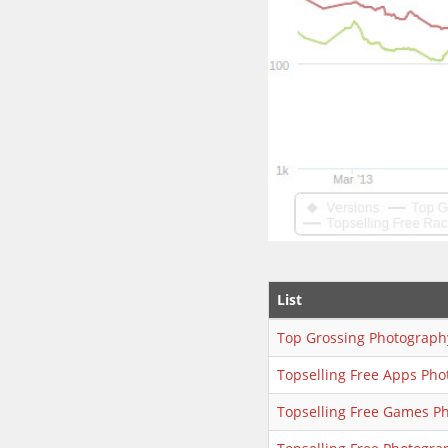
List
Top Grossing Photograph
Topselling Free Apps Ph
Topselling Free Games P