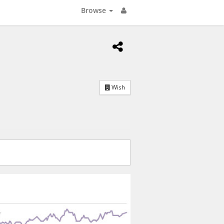
Browse
Wish