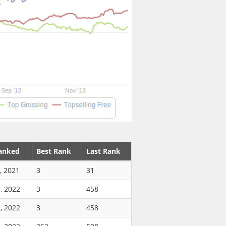
anked
Best Rank
Last Rank
, 2021
3
31
, 2022
3
458
, 2022
3
458