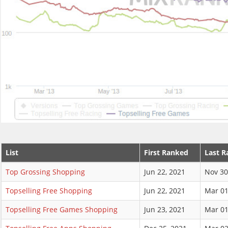
List
First Ranked
Last R
Top Grossing Shopping
Jun 22, 2021
Nov 30
Topselling Free Shopping
Jun 22, 2021
Mar 01
Topselling Free Games Shopping
Jun 23, 2021
Mar 01