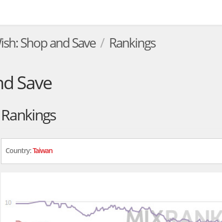
ish: Shop and Save
Rankings
nd Save
Rankings
Country:
Taiwan