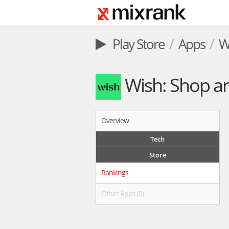
Play Store
Apps
W
Wish: Shop a
Overview
Tech
Store
Rankings
Other Apps (0)