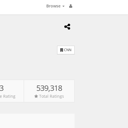
Browse
CNN
.3
539,318
e Rating
Total Ratings