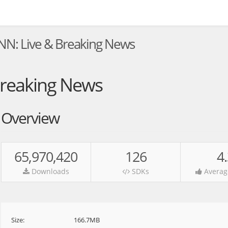
NN: Live & Breaking News
Breaking News
Overview
65,970,420
126
4
Downloads
SDKs
Averag
Size:
166.7MB