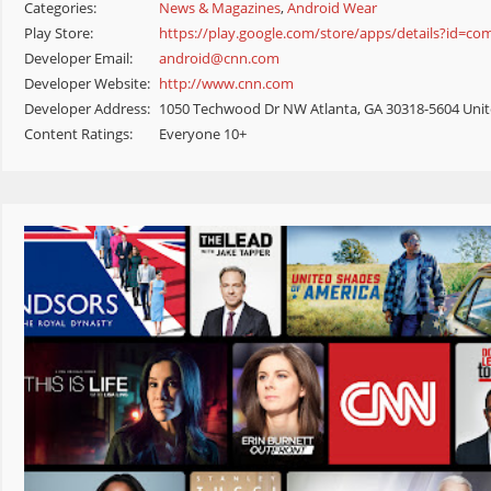
Categories:
News & Magazines
,
Android Wear
Play Store:
https://play.google.com/store/apps/details?id=co
Developer Email:
android@cnn.com
Developer Website:
http://www.cnn.com
Developer Address:
1050 Techwood Dr NW Atlanta, GA 30318-5604 Unit
Content Ratings:
Everyone 10+