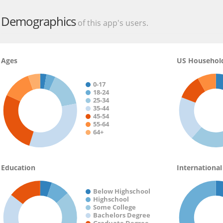
Source:
https://play.google.com/store/apps/details?id=com.cn
Demographics
of this app's users.
Ages
US Househol
0-17
18-24
25-34
35-44
45-54
55-64
64+
Education
International
Below Highschool
Highschool
Some College
Bachelors Degree
Graduate Degree