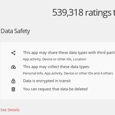
Discover personalized stories based on your interests, so you 
539,318
ratings 
that matters most to you.
DIGITAL SUBSCRIPTION (Available in the United States)
All Access plan - The premium CNN experience: streaming, exclu
Data Safety
• 24/7 global news
• Live coverage
• Exclusive videos
• Original series
• Award-winning films
This app may share these data types with third parti
• Unlimited articles
App activity, Device or other IDs, Location
Basic plan - The basic CNN experience
This app may collect these data types:
• Unlimited articles
Personal info, App activity, Device or other IDs and 4 others
Data is encrypted in transit
Your subscription will automatically renew at the then-current 
at least 24 hours before the renewal. Your App Store account wi
You can request that data be deleted
same price for renewal within 24 hours prior to the end of your
can manage your subscription by visiting the Google Play Store
device.
See Details