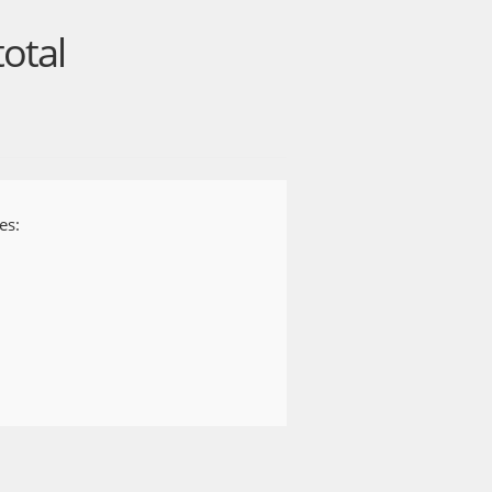
can quickly catch up on the news
total
sive videos, articles, and more.
es:
price of your plan unless you cancel
ll automatically be charged at the
 current subscription period. You
 or under Settings on your Android