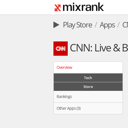
Play Store
Apps
C
CNN: Live & 
Overview
Tech
Store
Rankings
Other Apps (3)