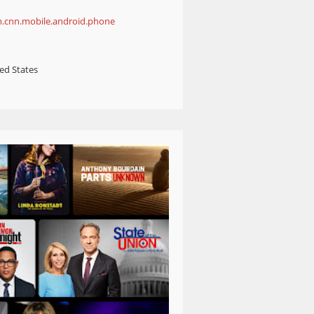
m.cnn.mobile.android.phone
ed States