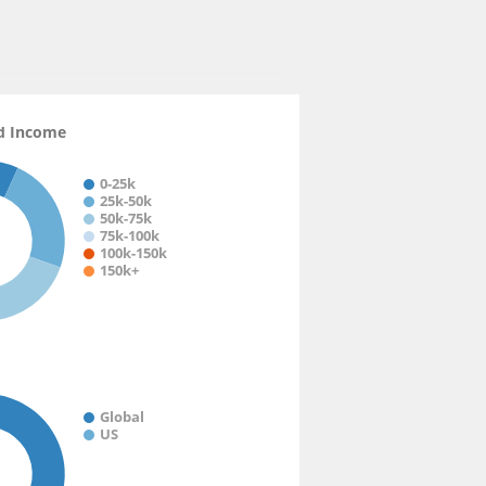
n.mobile.android.phone
d Income
0-25k
25k-50k
50k-75k
75k-100k
100k-150k
150k+
Global
US