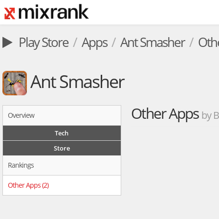
Play Store
Apps
Ant Smasher
Oth
Ant Smasher
Other Apps
by 
Overview
Tech
Store
Rankings
Other Apps (2)