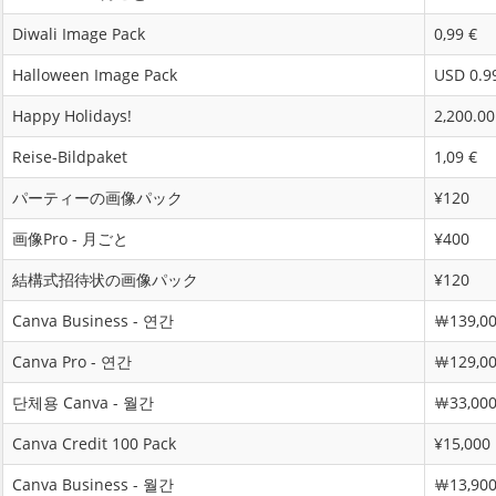
Diwali Image Pack
0,99 €
Halloween Image Pack
USD 0.9
Happy Holidays!
2,200.00
Reise-Bildpaket
1,09 €
パーティーの画像パック
¥120
画像Pro - 月ごと
¥400
結構式招待状の画像パック
¥120
Canva Business - 연간
￦139,0
Canva Pro - 연간
￦129,0
단체용 Canva - 월간
￦33,00
Canva Credit 100 Pack
¥15,000
Canva Business - 월간
￦13,90