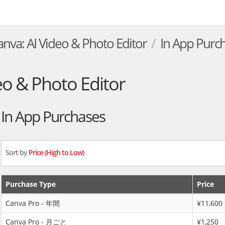
anva: AI Video & Photo Editor
In App Purc
eo & Photo Editor
In App Purchases
Sort by
Price (High to Low)
Purchase Type
Price
Canva Pro - 年間
¥11,600
Canva Pro - 月ごと
¥1,250