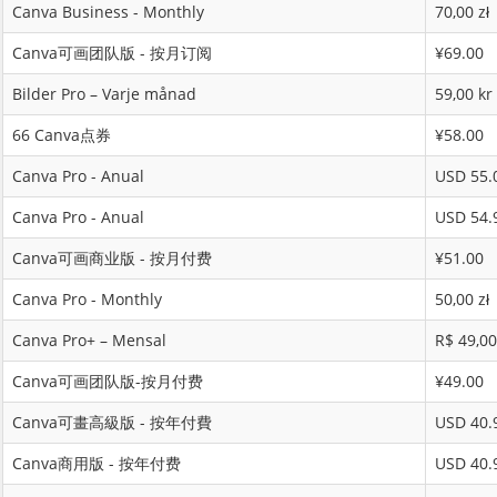
Canva Business - Monthly
70,00 zł
Canva可画团队版 - 按月订阅
¥69.00
Bilder Pro – Varje månad
59,00 kr
66 Canva点券
¥58.00
Canva Pro - Anual
USD 55.
Canva Pro - Anual
USD 54.
Canva可画商业版 - 按月付费
¥51.00
Canva Pro - Monthly
50,00 zł
Canva Pro+ – Mensal
R$ 49,00
Canva可画团队版-按月付费
¥49.00
Canva可畫高級版 - 按年付費
USD 40.
Canva商用版 - 按年付费
USD 40.