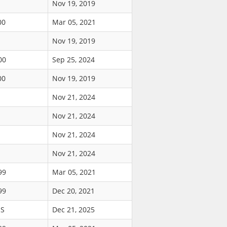
Nov 19, 2019
00
Mar 05, 2021
Nov 19, 2019
00
Sep 25, 2024
00
Nov 19, 2019
Nov 21, 2024
Nov 21, 2024
Nov 21, 2024
Nov 21, 2024
99
Mar 05, 2021
99
Dec 20, 2021
US
Dec 21, 2025