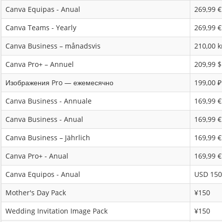
Canva Equipas - Anual
269,99 €
Canva Teams - Yearly
269,99 €
Canva Business – månadsvis
210,00 k
Canva Pro+ – Annuel
209,99 
Изображения Pro — ежемесячно
199,00 ₽
Canva Business - Annuale
169,99 €
Canva Business - Anual
169,99 €
Canva Business – Jährlich
169,99 €
Canva Pro+ - Anual
169,99 €
Canva Equipos - Anual
USD 150
Mother's Day Pack
¥150
Wedding Invitation Image Pack
¥150