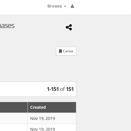
Browse
hases
Canva
1
-
151
of
151
Created
Nov 19, 2019
Nov 19, 2019