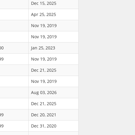
Dec 15, 2025
Apr 25, 2025
Nov 19, 2019
Nov 19, 2019
00
Jan 25, 2023
99
Nov 19, 2019
Dec 21, 2025
Nov 19, 2019
Aug 03, 2026
Dec 21, 2025
99
Dec 20, 2021
99
Dec 31, 2020