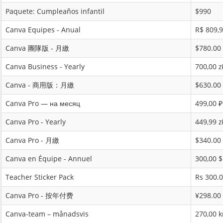
Paquete: Cumpleaños infantil
$990
Canva Equipes - Anual
R$ 809,
Canva 團隊版 - 月繳
$780.00
Canva Business - Yearly
700,00 z
Canva - 商用版：月繳
$630.00
Canva Pro — на месяц
499,00 ₽
Canva Pro - Yearly
449,99 z
Canva Pro - 月繳
$340.00
Canva en Équipe - Annuel
300,00 
Teacher Sticker Pack
Rs 300.
Canva Pro - 按年付费
¥298.00
Canva-team – månadsvis
270,00 k