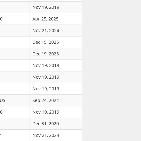
Nov 19, 2019
90
Apr 25, 2025
Nov 21, 2024
ł
Dec 15, 2025
Dec 19, 2025
Nov 19, 2019
ł
Nov 19, 2019
Nov 19, 2019
$US
Sep 24, 2024
00
Nov 19, 2019
Dec 31, 2020
r
Nov 21, 2024