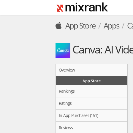
App Store
Apps
C
Canva: AI Vid
Overview
App Store
Rankings
Ratings
In-App Purchases (151)
Reviews