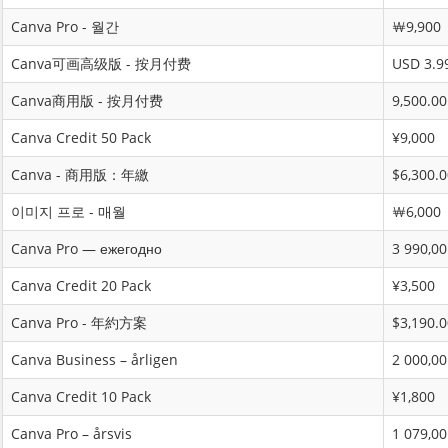
Canva Pro - 월간
￦9,900
Canva可画高级版 - 按月付费
USD 3.9
Canva商用版 - 按月付费
9,500.00
Canva Credit 50 Pack
¥9,000
Canva - 商用版：年繳
$6,300.0
이미지 프로 - 매월
￦6,000
Canva Pro — ежегодно
3 990,00
Canva Credit 20 Pack
¥3,500
Canva Pro - 年約方案
$3,190.0
Canva Business – årligen
2 000,00
Canva Credit 10 Pack
¥1,800
Canva Pro – årsvis
1 079,00