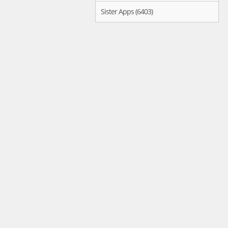
Sister Apps (6403)