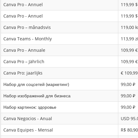
Canva Pro - Annuel
119,99 
Canva Pro - Annuel
119,99 
Canva Pro – månadsvis
119,00 k
Canva Teams - Monthly
113,99 z
Canva Pro - Annuale
109,99 €
Canva Pro – Jährlich
109,99 €
Canva Pro: jaarlijks
€ 109,99
Набор для соцсетей (маркетинг)
99,00 ₽
Набор изображений для бизнеса
99,00 ₽
Набор картинок: здоровье
99,00 ₽
Canva Negocios - Anual
USD 95.
Canva Equipes - Mensal
R$ 80,90