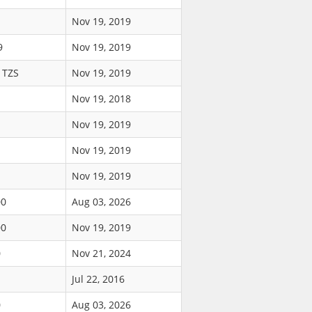
Nov 19, 2019
9
Nov 19, 2019
 TZS
Nov 19, 2019
Nov 19, 2018
Nov 19, 2019
Nov 19, 2019
Nov 19, 2019
00
Aug 03, 2026
00
Nov 19, 2019
0
Nov 21, 2024
Jul 22, 2016
0
Aug 03, 2026