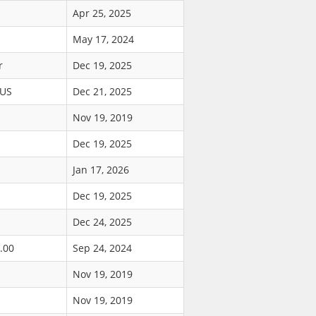
Apr 25, 2025
May 17, 2024
r
Dec 19, 2025
$US
Dec 21, 2025
Nov 19, 2019
Dec 19, 2025
Jan 17, 2026
Dec 19, 2025
Dec 24, 2025
.00
Sep 24, 2024
Nov 19, 2019
Nov 19, 2019