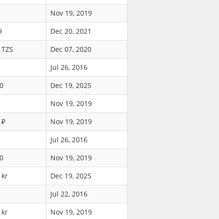
Nov 19, 2019
9
Dec 20, 2021
 TZS
Dec 07, 2020
Jul 26, 2016
0
Dec 19, 2025
Nov 19, 2019
 ₽
Nov 19, 2019
Jul 26, 2016
0
Nov 19, 2019
 kr
Dec 19, 2025
Jul 22, 2016
 kr
Nov 19, 2019