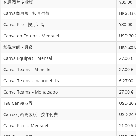
包月图片专业版
¥35.00
Canva商用版 - 按月付費
HK$ 33.
Canva Pro - 按月订阅
¥30.00
Canva en Équipe - Mensuel
USD 30.
影像大師 - 月繳
HK$ 28.
Canva Equipas - Mensal
27,00 €
Canva Teams - Mensile
27,00 €
Canva Teams - maandelijks
€ 27,00
Canva Teams – Monatsabo
27,00 €
198 Canva点券
USD 26.
Canva可画高级版 - 按年付费
USD 24.
Canva Pro+ – Mensuel
21,00 $