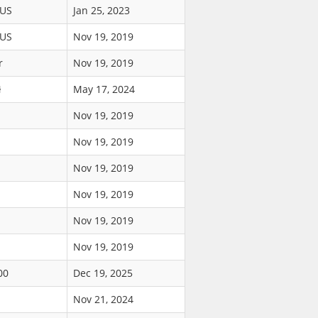
$US
Jan 25, 2023
$US
Nov 19, 2019
r
Nov 19, 2019
ł
May 17, 2024
Nov 19, 2019
Nov 19, 2019
Nov 19, 2019
Nov 19, 2019
Nov 19, 2019
Nov 19, 2019
00
Dec 19, 2025
Nov 21, 2024