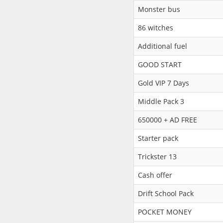
Monster bus
86 witches
Additional fuel
GOOD START
Gold VIP 7 Days
Middle Pack 3
650000 + AD FREE
Starter pack
Trickster 13
Cash offer
Drift School Pack
POCKET MONEY