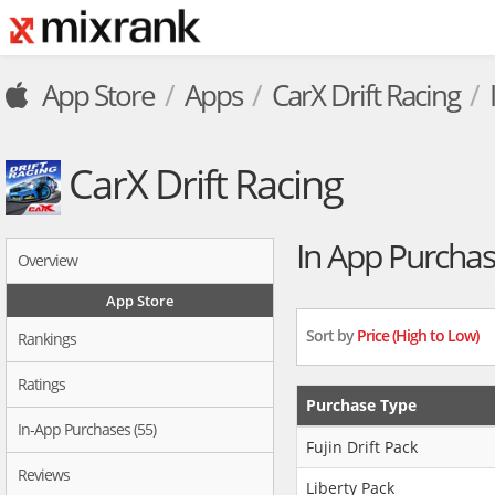
App Store
Apps
CarX Drift Racing
CarX Drift Racing
In App Purcha
Overview
App Store
Sort by
Price (High to Low)
Rankings
Ratings
Purchase Type
In-App Purchases (55)
Fujin Drift Pack
Reviews
Liberty Pack