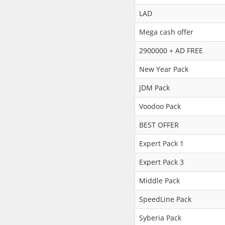
LAD
Mega cash offer
2900000 + AD FREE
New Year Pack
JDM Pack
Voodoo Pack
BEST OFFER
Expert Pack 1
Expert Pack 3
Middle Pack
SpeedLine Pack
Syberia Pack