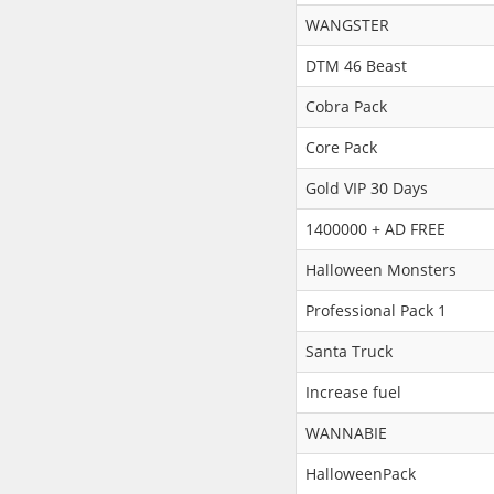
WANGSTER
DTM 46 Beast
Cobra Pack
Core Pack
Gold VIP 30 Days
1400000 + AD FREE
Halloween Monsters
Professional Pack 1
Santa Truck
Increase fuel
WANNABIE
HalloweenPack