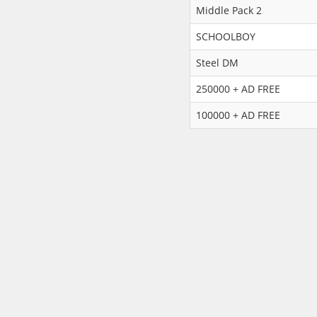
Middle Pack 2
SCHOOLBOY
Steel DM
250000 + AD FREE
100000 + AD FREE