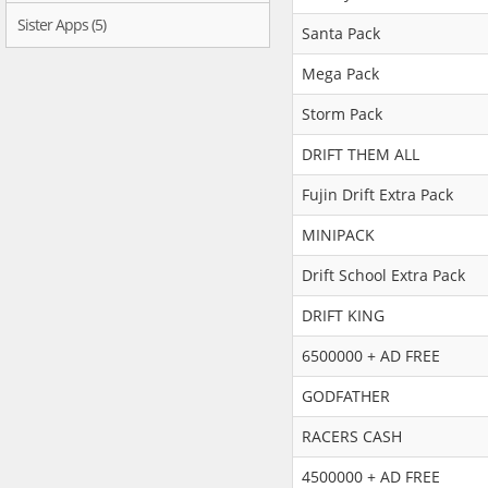
Sister Apps (5)
Santa Pack
Mega Pack
Storm Pack
DRIFT THEM ALL
Fujin Drift Extra Pack
MINIPACK
Drift School Extra Pack
DRIFT KING
6500000 + AD FREE
GODFATHER
RACERS CASH
4500000 + AD FREE