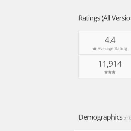
ordinances which are ap
Ratings (All Versi
• Only play this game if
residence. If so, play re
4.4
Average Rating
11,914
Demographics
of t