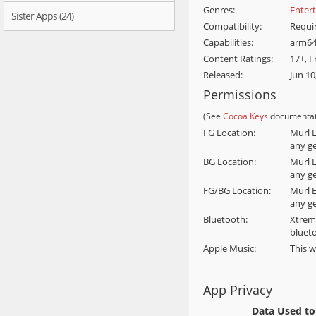
Genres:
Enter
Sister Apps (24)
Compatibility:
Requir
Capabilities:
arm64
Content Ratings:
17+, 
Released:
Jun 10
Permissions
(See
Cocoa Keys
documentat
FG Location:
Murl E
any ge
BG Location:
Murl E
any ge
FG/BG Location:
Murl E
any ge
Bluetooth:
Xtrem
blueto
Apple Music:
This w
App Privacy
Data Used to