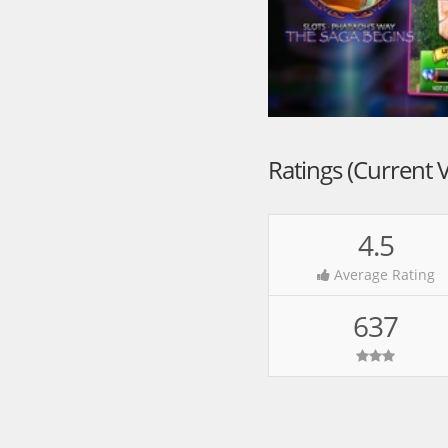
--> Please note:
• This app is for enter
• No real money or any 
This game uses virtual u
the game. You can purch
Ratings (Current 
payment method selecte
changed back to real mo
or changed back to any 
can only be used to pla
4.5
• This app does not refl
Average Rating
machine. The payout pe
entertainment only slots
637
You should not expect si
• The developer of this a
requirements to use this
and therefore the use of
• The player agrees that