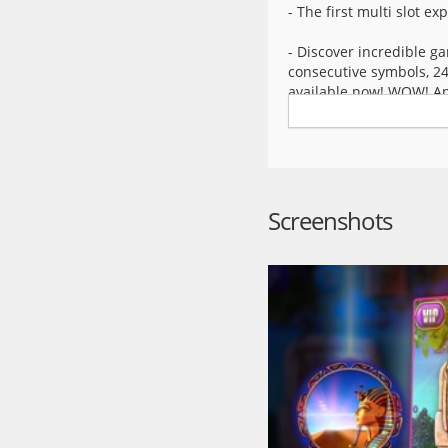
- The first multi slot 
- Discover incredible gam
consecutive symbols, 24
available now! WOW! An
- State of the art math
- Easy to play with mult
• Fast reel stop
• Individual reel stop
Screenshots
• Auto play
- Discover lots of amaz
- Gorgeous presentatio
- Double up/Gamble (50
- Game Center High Sc
- Slots - Pharaoh's Way