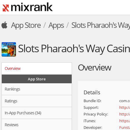
App Store
Apps
Slots Pharaoh's Wa
Slots Pharaoh's Way Casi
Overview
Overview
App Store
Rankings
Details
Ratings
Bundle ID:
com.ce
Support:
http:
In-App Purchases (34)
Privacy Policy:
http:
iTunes:
https
Reviews
Developer:
Funst