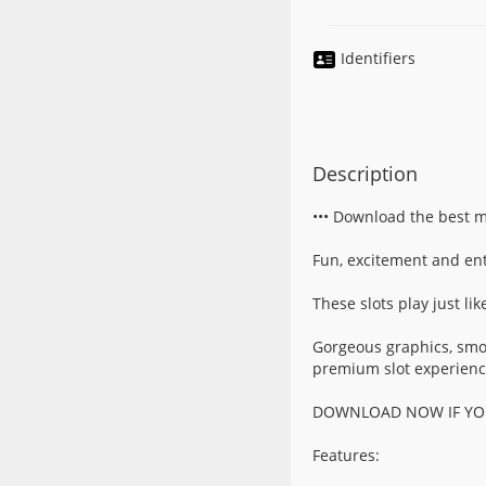
Identifiers
Description
••• Download the best mu
Fun, excitement and ent
These slots play just l
Gorgeous graphics, smo
premium slot experienc
DOWNLOAD NOW IF YOU 
Features: