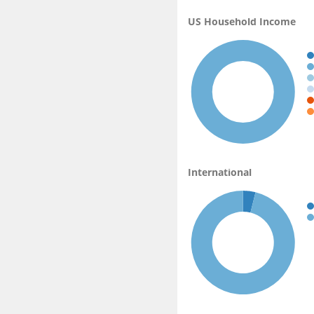
US Household Income
International