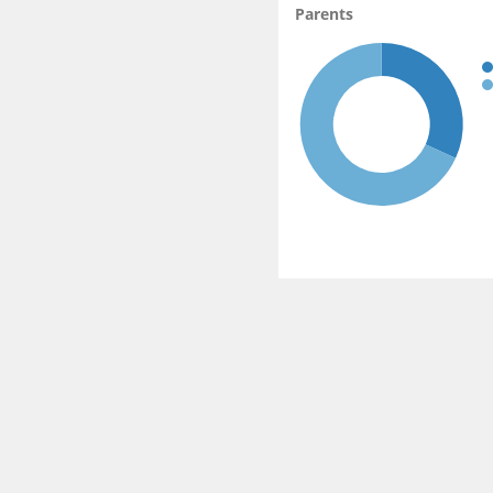
Parents