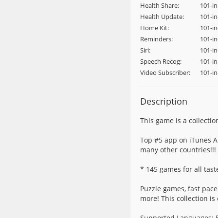
Health Share:
101-i
Health Update:
101-i
Home Kit:
101-i
Reminders:
101-i
Siri:
101-in
Speech Recog:
101-i
Video Subscriber:
101-i
Description
This game is a collectio
Top #5 app on iTunes Ap
many other countries!!!
* 145 games for all tast
Puzzle games, fast pace
more! This collection is
Supported Languages: En