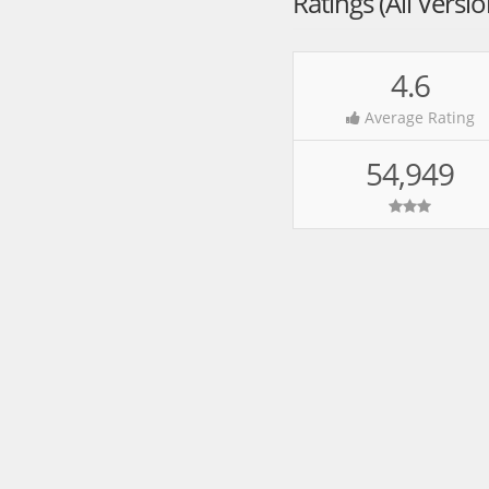
Ratings (All Versi
4.6
Average Rating
54,949