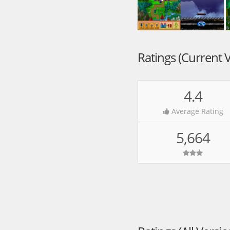
Ratings (Current 
4.4
Average Rating
5,664