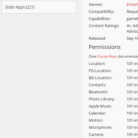
Genres:
Enter
Sister Apps (221)
Compatibility:
Requir
Capabilities:
gamek
Content Ratings:
4+, A
Advis
Released:
Sep 16
Permissions
(See
Cocoa Keys
documentat
Location:
101-i
FG Location:
101-i
BG Location:
101-in
Contacts:
101-i
Bluetooth:
101-i
Photo Library:
101-i
Apple Music:
101-in
Calendar:
101-i
Motion:
101-i
Microphone:
101-i
Camera:
101-i