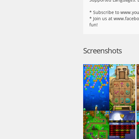
* Subscribe to www.you
* Join us at www.facebo
fun!
Screenshots