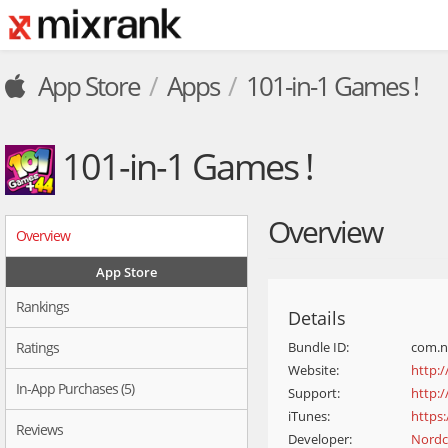
App Store
Apps
101-in-1 Games !
101-in-1 Games !
Overview
Overview
App Store
Rankings
Details
Ratings
Bundle ID:
com.n
Website:
http:
In-App Purchases (5)
Support:
http:
iTunes:
https
Reviews
Developer:
Nordc