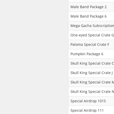
Male Band Package 2
Male Band Package 6
Mega Gacha Subscription
One-eyed Special Crate G
Paloma Special Crate F
Pumpkin Package 6
Skull King Special Crate C
Skull King Special Crate J
Skull King Special Crate 
Skull King Special Crate 
Special Airdrop 1015
Special Airdrop 111