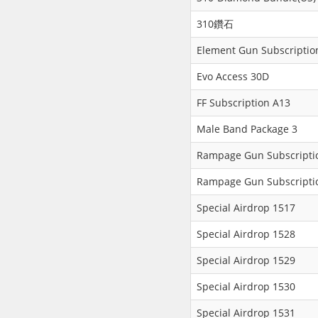
310鑽石
Element Gun Subscriptio
Evo Access 30D
FF Subscription A13
Male Band Package 3
Rampage Gun Subscripti
Rampage Gun Subscripti
Special Airdrop 1517
Special Airdrop 1528
Special Airdrop 1529
Special Airdrop 1530
Special Airdrop 1531