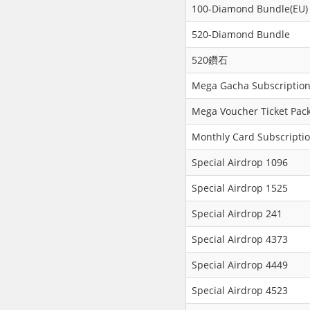
100-Diamond Bundle(EU)
520-Diamond Bundle
520鑽石
Mega Gacha Subscription
Mega Voucher Ticket Pack
Monthly Card Subscripti
Special Airdrop 1096
Special Airdrop 1525
Special Airdrop 241
Special Airdrop 4373
Special Airdrop 4449
Special Airdrop 4523