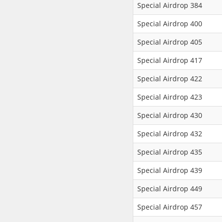
Special Airdrop 384
Special Airdrop 400
Special Airdrop 405
Special Airdrop 417
Special Airdrop 422
Special Airdrop 423
Special Airdrop 430
Special Airdrop 432
Special Airdrop 435
Special Airdrop 439
Special Airdrop 449
Special Airdrop 457