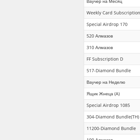
Ваучер на Месяц
Weekly Card Subscription
Special Airdrop 170
520 Алмазов
310 Алмазов
FF Subscription D
517-Diamond Bundle
Ваучер на Неделю
Ящик Жнеца (A)
Special Airdrop 1085
304-Diamond Bundle(TH)
11200-Diamond Bundle
100 Алмазов