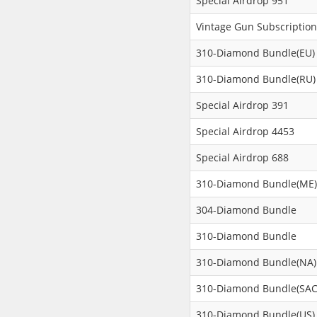
Special Airdrop 951
Vintage Gun Subscription
310-Diamond Bundle(EU)
310-Diamond Bundle(RU)
Special Airdrop 391
Special Airdrop 4453
Special Airdrop 688
310-Diamond Bundle(ME)
304-Diamond Bundle
310-Diamond Bundle
310-Diamond Bundle(NA)
310-Diamond Bundle(SAC
310-Diamond Bundle(US)