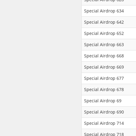
Special Airdrop 634
Special Airdrop 642
Special Airdrop 652
Special Airdrop 663
Special Airdrop 668
Special Airdrop 669
Special Airdrop 677
Special Airdrop 678
Special Airdrop 69
Special Airdrop 690
Special Airdrop 714
Special Airdrop 718