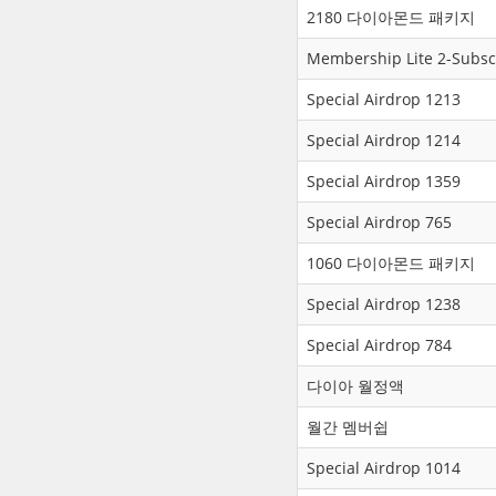
2180 다이아몬드 패키지
Membership Lite 2-Subsc
Special Airdrop 1213
Special Airdrop 1214
Special Airdrop 1359
Special Airdrop 765
1060 다이아몬드 패키지
Special Airdrop 1238
Special Airdrop 784
다이아 월정액
월간 멤버쉽
Special Airdrop 1014