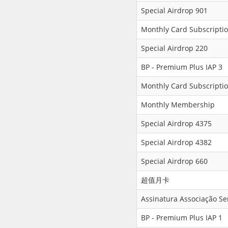
Special Airdrop 901
Monthly Card Subscriptio
Special Airdrop 220
BP - Premium Plus IAP 3
Monthly Card Subscriptio
Monthly Membership
Special Airdrop 4375
Special Airdrop 4382
Special Airdrop 660
超值月卡
Assinatura Associação S
BP - Premium Plus IAP 1