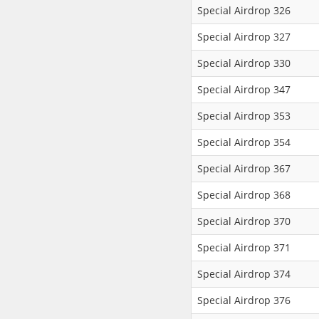
Special Airdrop 326
Special Airdrop 327
Special Airdrop 330
Special Airdrop 347
Special Airdrop 353
Special Airdrop 354
Special Airdrop 367
Special Airdrop 368
Special Airdrop 370
Special Airdrop 371
Special Airdrop 374
Special Airdrop 376