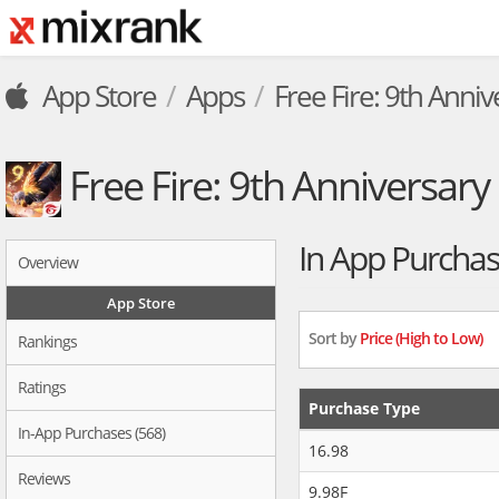
App Store
Apps
Free Fire: 9th Anniv
Free Fire: 9th Anniversary
In App Purcha
Overview
App Store
Sort by
Price (High to Low)
Rankings
Ratings
Purchase Type
In-App Purchases (568)
16.98
Reviews
9.98F