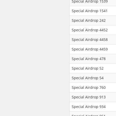
Special Airdrop 1539
Special Airdrop 1541
Special Airdrop 242
Special Airdrop 4452
Special Airdrop 4458
Special Airdrop 4459
Special Airdrop 478
Special Airdrop 52
Special Airdrop 54
Special Airdrop 760
Special Airdrop 913
Special Airdrop 934