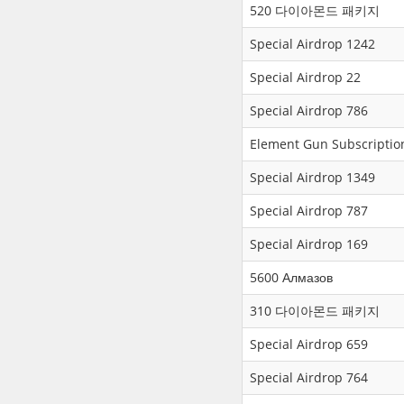
520 다이아몬드 패키지
Special Airdrop 1242
Special Airdrop 22
Special Airdrop 786
Element Gun Subscriptio
Special Airdrop 1349
Special Airdrop 787
Special Airdrop 169
5600 Алмазов
310 다이아몬드 패키지
Special Airdrop 659
Special Airdrop 764