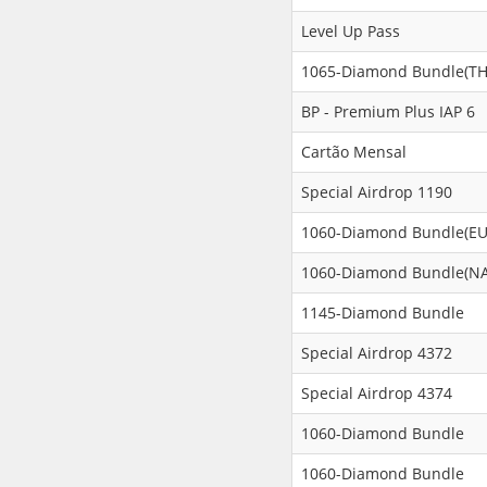
Level Up Pass
1065-Diamond Bundle(TH
BP - Premium Plus IAP 6
Cartão Mensal
Special Airdrop 1190
1060-Diamond Bundle(EU
1060-Diamond Bundle(NA
1145-Diamond Bundle
Special Airdrop 4372
Special Airdrop 4374
1060-Diamond Bundle
1060-Diamond Bundle