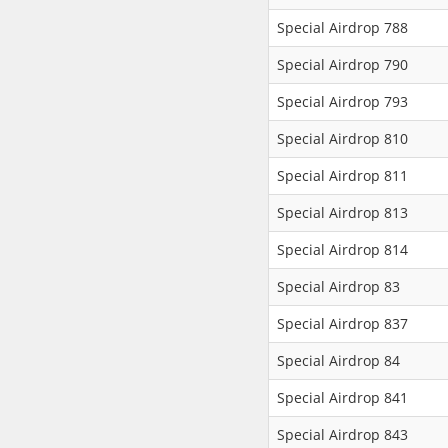
Special Airdrop 788
Special Airdrop 790
Special Airdrop 793
Special Airdrop 810
Special Airdrop 811
Special Airdrop 813
Special Airdrop 814
Special Airdrop 83
Special Airdrop 837
Special Airdrop 84
Special Airdrop 841
Special Airdrop 843