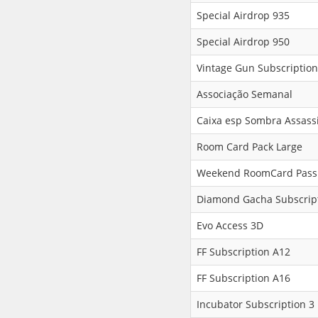
Special Airdrop 935
Special Airdrop 950
Vintage Gun Subscription
Associação Semanal
Caixa esp Sombra Assass
Room Card Pack Large
Weekend RoomCard Pass
Diamond Gacha Subscript
Evo Access 3D
FF Subscription A12
FF Subscription A16
Incubator Subscription 3