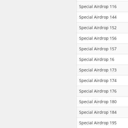
Special Airdrop 116
Special Airdrop 144
Special Airdrop 152
Special Airdrop 156
Special Airdrop 157
Special Airdrop 16
Special Airdrop 173
Special Airdrop 174
Special Airdrop 176
Special Airdrop 180
Special Airdrop 184
Special Airdrop 195