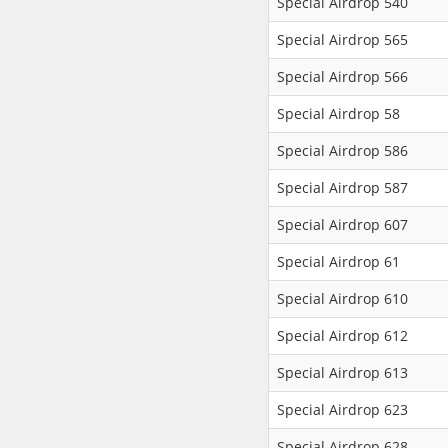
Special Airdrop 540
Special Airdrop 565
Special Airdrop 566
Special Airdrop 58
Special Airdrop 586
Special Airdrop 587
Special Airdrop 607
Special Airdrop 61
Special Airdrop 610
Special Airdrop 612
Special Airdrop 613
Special Airdrop 623
Special Airdrop 628