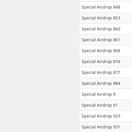
Special Airdrop 848
Special Airdrop 853
Special Airdrop 860
Special Airdrop 861
Special Airdrop 868
Special Airdrop 874
Special Airdrop 877
Special Airdrop 884
Special Airdrop 9
Special Airdrop 91
Special Airdrop 929
Special Airdrop 931