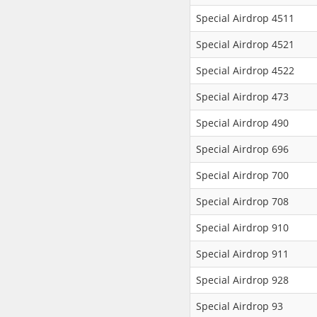
Special Airdrop 4511
Special Airdrop 4521
Special Airdrop 4522
Special Airdrop 473
Special Airdrop 490
Special Airdrop 696
Special Airdrop 700
Special Airdrop 708
Special Airdrop 910
Special Airdrop 911
Special Airdrop 928
Special Airdrop 93