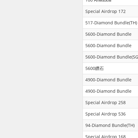
Special Airdrop 172
517-Diamond Bundle(TH)
5600-Diamond Bundle
5600-Diamond Bundle
5600-Diamond Bundle(SG
5600鑽石
4900-Diamond Bundle
4900-Diamond Bundle
Special Airdrop 258
Special Airdrop 536
94-Diamond Bundle(TH)
Special Airdrop 168