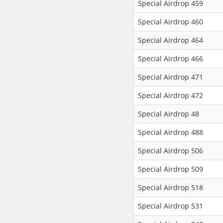
Special Airdrop 459
Special Airdrop 460
Special Airdrop 464
Special Airdrop 466
Special Airdrop 471
Special Airdrop 472
Special Airdrop 48
Special Airdrop 488
Special Airdrop 506
Special Airdrop 509
Special Airdrop 518
Special Airdrop 531