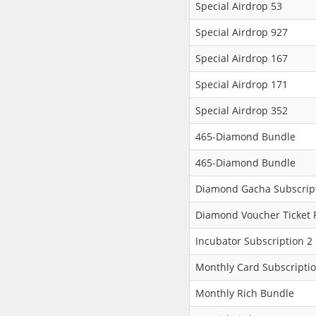
Special Airdrop 53
Special Airdrop 927
Special Airdrop 167
Special Airdrop 171
Special Airdrop 352
465-Diamond Bundle
465-Diamond Bundle
Diamond Gacha Subscript
Diamond Voucher Ticket 
Incubator Subscription 2
Monthly Card Subscripti
Monthly Rich Bundle