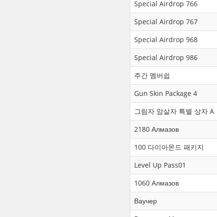
Special Airdrop 766
Special Airdrop 767
Special Airdrop 968
Special Airdrop 986
주간 멤버쉽
Gun Skin Package 4
그림자 암살자 특별 상자 A
2180 Алмазов
100 다이아몬드 패키지
Level Up Pass01
1060 Алмазов
Ваучер