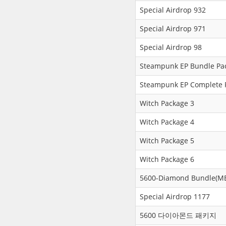
Special Airdrop 932
Special Airdrop 971
Special Airdrop 98
Steampunk EP Bundle Pa
Steampunk EP Complete 
Witch Package 3
Witch Package 4
Witch Package 5
Witch Package 6
5600-Diamond Bundle(ME
Special Airdrop 1177
5600 다이아몬드 패키지