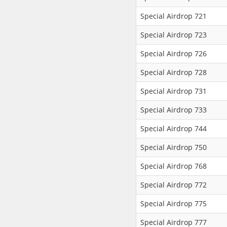
Special Airdrop 721
Special Airdrop 723
Special Airdrop 726
Special Airdrop 728
Special Airdrop 731
Special Airdrop 733
Special Airdrop 744
Special Airdrop 750
Special Airdrop 768
Special Airdrop 772
Special Airdrop 775
Special Airdrop 777