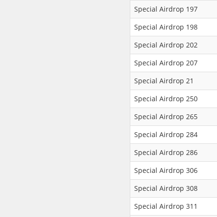
Special Airdrop 197
Special Airdrop 198
Special Airdrop 202
Special Airdrop 207
Special Airdrop 21
Special Airdrop 250
Special Airdrop 265
Special Airdrop 284
Special Airdrop 286
Special Airdrop 306
Special Airdrop 308
Special Airdrop 311