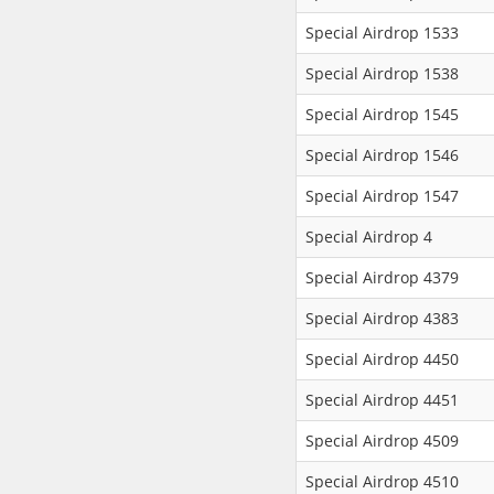
Special Airdrop 1533
Special Airdrop 1538
Special Airdrop 1545
Special Airdrop 1546
Special Airdrop 1547
Special Airdrop 4
Special Airdrop 4379
Special Airdrop 4383
Special Airdrop 4450
Special Airdrop 4451
Special Airdrop 4509
Special Airdrop 4510