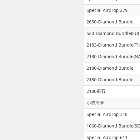
Special Airdrop 279
2650-Diamond Bundle
520-Diamond Bundle(EU)
2183-Diamond Bundle(TH
2180-Diamond Bundle(NA
2180-Diamond Bundle
2180-Diamond Bundle
2180鑽石
小資周卡
Special Airdrop 318
1060-Diamond Bundle(SG
Special Airdrop 611