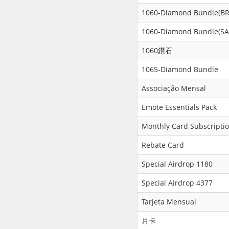
1060-Diamond Bundle(BR
1060-Diamond Bundle(SA
1060鑽石
1065-Diamond Bundle
Associação Mensal
Emote Essentials Pack
Monthly Card Subscripti
Rebate Card
Special Airdrop 1180
Special Airdrop 4377
Tarjeta Mensual
月卡