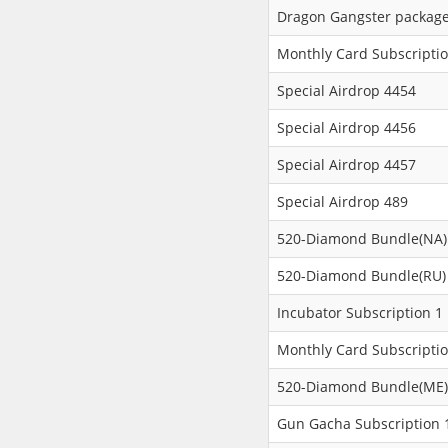
Dragon Gangster packag
Monthly Card Subscripti
Special Airdrop 4454
Special Airdrop 4456
Special Airdrop 4457
Special Airdrop 489
520-Diamond Bundle(NA)
520-Diamond Bundle(RU)
Incubator Subscription 1
Monthly Card Subscripti
520-Diamond Bundle(ME)
Gun Gacha Subscription 