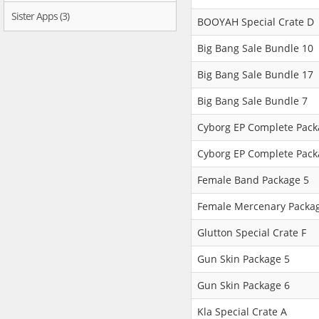
Sister Apps (3)
BOOYAH Special Crate D
Big Bang Sale Bundle 10
Big Bang Sale Bundle 17
Big Bang Sale Bundle 7
Cyborg EP Complete Pack
Cyborg EP Complete Pack
Female Band Package 5
Female Mercenary Packa
Glutton Special Crate F
Gun Skin Package 5
Gun Skin Package 6
Kla Special Crate A