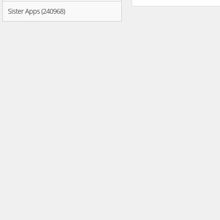
Sister Apps (240968)