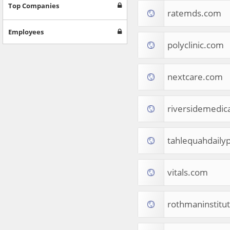
Games
Top Companies
ratemds.com
Jobs & Education
Software
Employees
Autos & Vehicles
polyclinic.com
News
Home & Garden
Music & Audio
nextcare.com
Hobbies & Leisure
Beauty & Fitness
riversidemedica
Sports
Education
Web Services
tahlequahdaily
Finance
Apparel
Food & Drink
vitals.com
Western Europe
Law & Government
Computer & Video Games
rothmaninstitu
Latin America
TV & Video