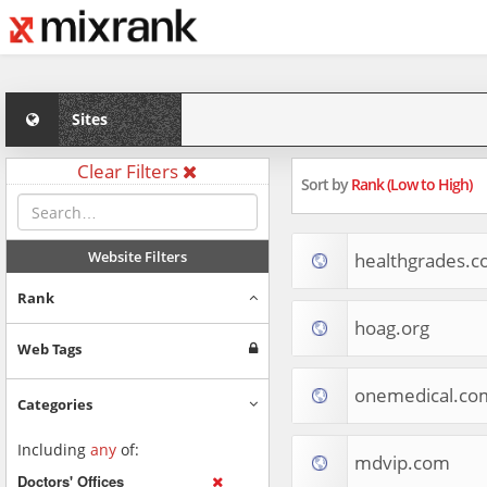
Sites
Clear Filters
Sort by
Rank (Low to High)
Website Filters
healthgrades.
Rank
hoag.org
Web Tags
onemedical.co
Categories
Including
any
of:
mdvip.com
Doctors' Offices