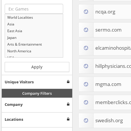
ncqa.org
World Localities
Asia
sermo.com
East Asia
Japan
Arts & Entertainment
elcaminohospita
North America
USA
Computers & Electronics
hillphysicians.
Apply
Business & Industrial
Shopping
Unique Visitors
mgma.com
Internet & Telecom
Europe
Company Filters
People & Society
memberclicks.
Company
Online Communities
Travel
Reference
Locations
swedish.org
Health