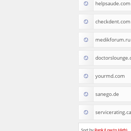
helpsaude.com
Tourist Destinations
Real Estate
Religion & Belief
checkdent.com
South Asia
Consumer Electronics
General Reference
medikforum.ru
Visual Art & Design
Mid-Atlantic (USA)
doctorslounge
Science
Online Games
Cooking & Recipes
yourmd.com
Online Goodies
Africa
United Kingdom
sanego.de
Hotels & Accommodations
South (USA)
servicerating.c
Books & Literature
Movies
India
Sort by
Rank (Low to High)