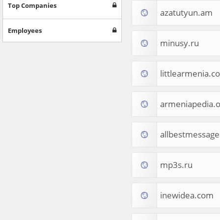
Games
Top Companies
azatutyun.am
Jobs & Education
Software
Employees
Autos & Vehicles
minusy.ru
News
Home & Garden
Music & Audio
littlearmenia.c
Hobbies & Leisure
Beauty & Fitness
armeniapedia.o
Sports
Education
Web Services
allbestmessag
Finance
Apparel
Food & Drink
mp3s.ru
Western Europe
Law & Government
Computer & Video Games
inewidea.com
Latin America
TV & Video