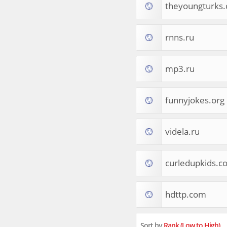
theyoungturks
Tourist Destinations
Real Estate
Religion & Belief
rnns.ru
South Asia
Consumer Electronics
General Reference
mp3.ru
Visual Art & Design
Mid-Atlantic (USA)
funnyjokes.org
Science
Online Games
Cooking & Recipes
videla.ru
Online Goodies
Africa
United Kingdom
curledupkids.c
Hotels & Accommodations
South (USA)
hdttp.com
Books & Literature
Movies
India
Sort by
Rank (Low to High)