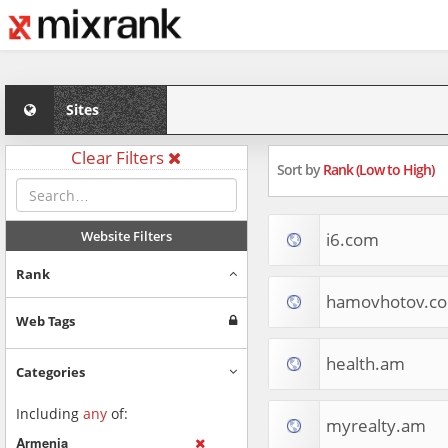
Sites
Clear Filters
Sort by
Rank (Low to High)
Website Filters
i6.com
Rank
hamovhotov.c
Web Tags
health.am
Categories
Including
any
of:
myrealty.am
Armenia