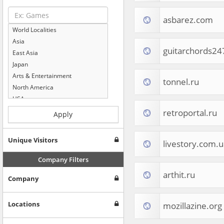
asbarez.com
World Localities
Asia
guitarchords2
East Asia
Japan
Arts & Entertainment
tonnel.ru
North America
USA
Computers & Electronics
retroportal.ru
Apply
Business & Industrial
Shopping
Unique Visitors
livestory.com.u
Internet & Telecom
Europe
Company Filters
People & Society
arthit.ru
Company
Online Communities
Travel
Reference
Locations
mozillazine.org
Health