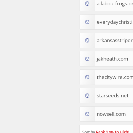
allaboutfrogs.o
Tourist Destinations
Real Estate
Religion & Belief
everydaychrist
South Asia
Consumer Electronics
General Reference
arkansasstripe
Visual Art & Design
Mid-Atlantic (USA)
jakheath.com
Science
Online Games
Cooking & Recipes
thecitywire.co
Online Goodies
Africa
United Kingdom
starseeds.net
Hotels & Accommodations
South (USA)
nowsell.com
Books & Literature
Movies
India
Sort by
Rank (Low to High)