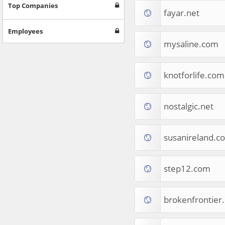
Games
Top Companies
fayar.net
Jobs & Education
Software
Employees
Autos & Vehicles
mysaline.com
News
Home & Garden
Music & Audio
knotforlife.com
Hobbies & Leisure
Beauty & Fitness
nostalgic.net
Sports
Education
Web Services
susanireland.c
Finance
Apparel
Food & Drink
step12.com
Western Europe
Law & Government
Computer & Video Games
brokenfrontier
Latin America
TV & Video