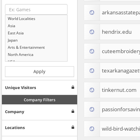
arkansasstatep
World Localities
Asia
hendrix.edu
East Asia
Japan
Arts & Entertainment
cuteembroider
North America
USA
Computers & Electronics
texarkanagazet
Apply
Business & Industrial
Shopping
Unique Visitors
tinkernut.com
Internet & Telecom
Europe
Company Filters
People & Society
passionforsavi
Company
Online Communities
Travel
Reference
Locations
wild-bird-watc
Health