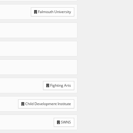
Falmouth University
Fighting Arts
Child Development Institute
SWNS