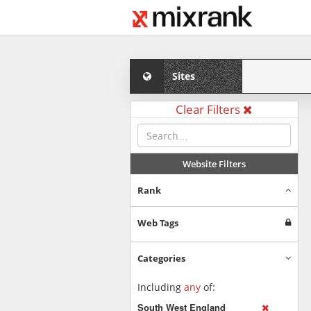
Sites
Clear Filters
Website Filters
Rank
Web Tags
Categories
Including
any
of:
South West England