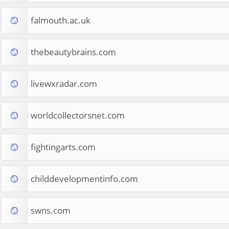
falmouth.ac.uk
thebeautybrains.com
livewxradar.com
worldcollectorsnet.com
fightingarts.com
childdevelopmentinfo.com
swns.com