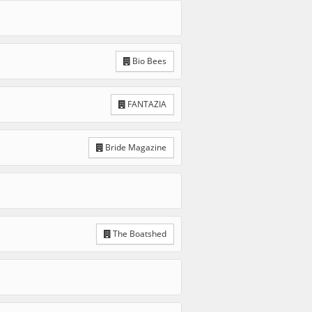
Bio Bees
FANTAZIA
Bride Magazine
The Boatshed