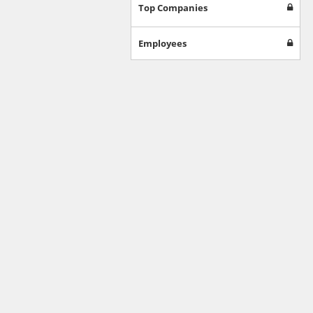
Games
Top Companies
Jobs & Education
Software
Employees
Autos & Vehicles
News
Home & Garden
Music & Audio
Hobbies & Leisure
Beauty & Fitness
Sports
Education
Web Services
Finance
Apparel
Food & Drink
Western Europe
Law & Government
Computer & Video Games
Latin America
TV & Video