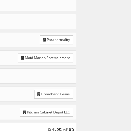
Paranormality
Maid Marian Entertainment
Broadband Genie
Kitchen Cabinet Depot LLC
1
-
25
of
83