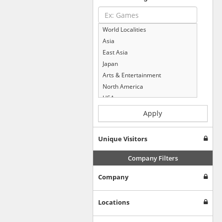
World Localities
Asia
East Asia
Japan
Arts & Entertainment
North America
USA
Computers & Electronics
Apply
Business & Industrial
Shopping
Unique Visitors
Internet & Telecom
Europe
Company Filters
People & Society
Company
Online Communities
Travel
Reference
Locations
Health