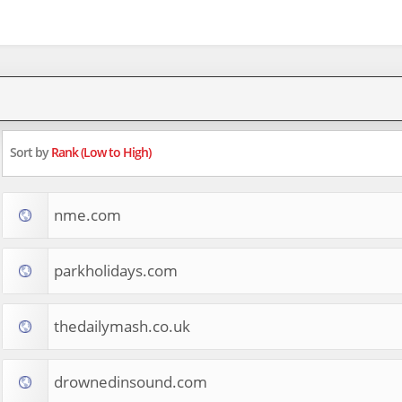
Sort by
Rank (Low to High)
nme.com
parkholidays.com
thedailymash.co.uk
drownedinsound.com