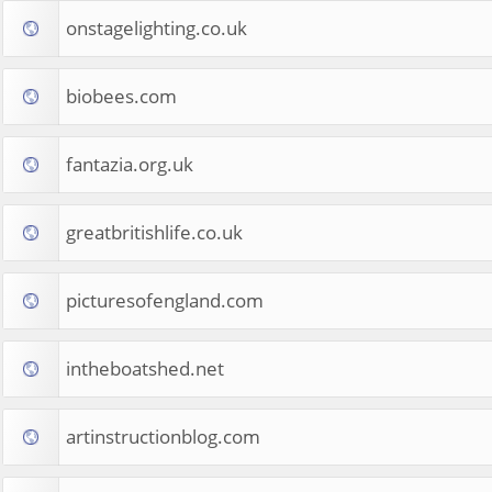
onstagelighting.co.uk
biobees.com
fantazia.org.uk
greatbritishlife.co.uk
picturesofengland.com
intheboatshed.net
artinstructionblog.com