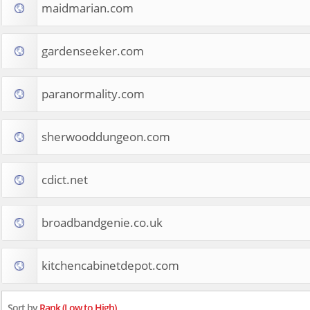
maidmarian.com
gardenseeker.com
paranormality.com
sherwooddungeon.com
cdict.net
broadbandgenie.co.uk
kitchencabinetdepot.com
Sort by
Rank (Low to High)