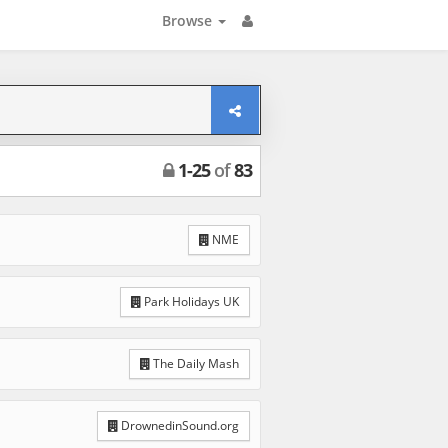
Browse
1
-
25
of
83
NME
Park Holidays UK
The Daily Mash
DrownedinSound.org