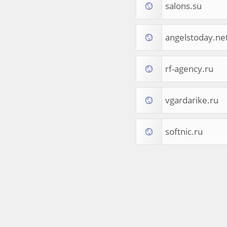
salons.su
Tourist Destinations
Real Estate
Religion & Belief
angelstoday.ne
South Asia
Consumer Electronics
General Reference
rf-agency.ru
Visual Art & Design
Mid-Atlantic (USA)
vgardarike.ru
Science
Online Games
Cooking & Recipes
softnic.ru
Online Goodies
Africa
United Kingdom
Hotels & Accommodations
South (USA)
Books & Literature
Movies
India