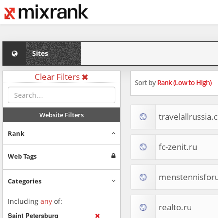
Sites
Clear Filters
Sort by
Rank (Low to High)
Website Filters
travelallrussia
Rank
fc-zenit.ru
Web Tags
menstennisfor
Categories
Including
any
of:
realto.ru
Saint Petersburg