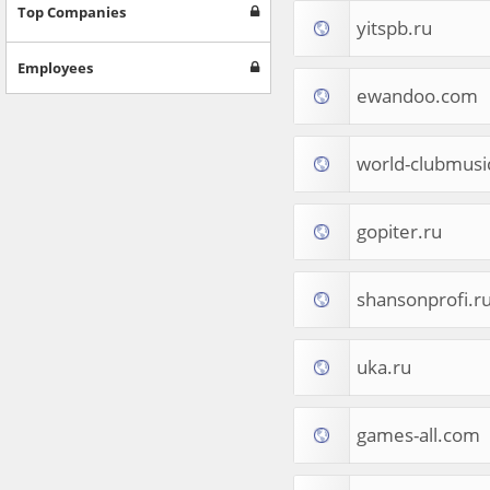
Games
Top Companies
yitspb.ru
Jobs & Education
Software
Employees
Autos & Vehicles
ewandoo.com
News
Home & Garden
Music & Audio
world-clubmusi
Hobbies & Leisure
Beauty & Fitness
gopiter.ru
Sports
Education
Web Services
shansonprofi.r
Finance
Apparel
Food & Drink
uka.ru
Western Europe
Law & Government
Computer & Video Games
games-all.com
Latin America
TV & Video