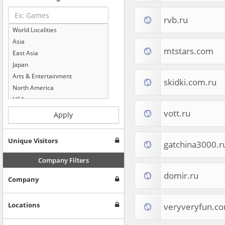
rvb.ru
World Localities
Asia
mtstars.com
East Asia
Japan
Arts & Entertainment
skidki.com.ru
North America
USA
Computers & Electronics
vott.ru
Apply
Business & Industrial
Shopping
Unique Visitors
gatchina3000.r
Internet & Telecom
Europe
Company Filters
People & Society
domir.ru
Company
Online Communities
Travel
Reference
Locations
veryveryfun.c
Health