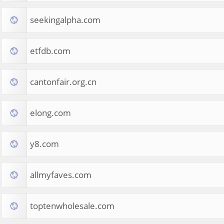
seekingalpha.com
etfdb.com
cantonfair.org.cn
elong.com
y8.com
allmyfaves.com
toptenwholesale.com