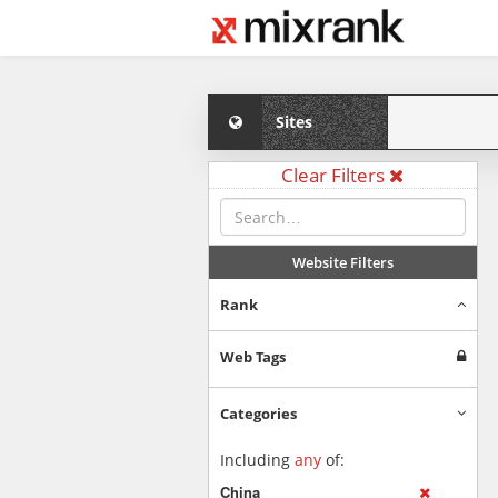
Sites
Clear Filters
Website Filters
Rank
Web Tags
Categories
Including
any
of:
China