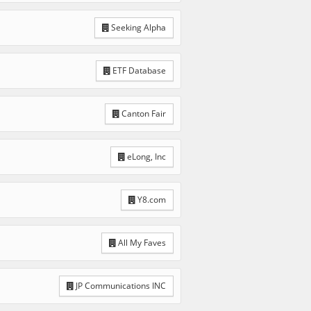
Seeking Alpha
ETF Database
Canton Fair
eLong, Inc
Y8.com
All My Faves
JP Communications INC