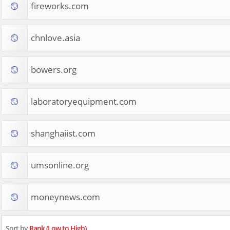
fireworks.com
chnlove.asia
bowers.org
laboratoryequipment.com
shanghaiist.com
umsonline.org
moneynews.com
Sort by
Rank (Low to High)