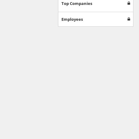
Games
Top Companies
Jobs & Education
Software
Employees
Autos & Vehicles
News
Home & Garden
Music & Audio
Hobbies & Leisure
Beauty & Fitness
Sports
Education
Web Services
Finance
Apparel
Food & Drink
Western Europe
Law & Government
Computer & Video Games
Latin America
TV & Video