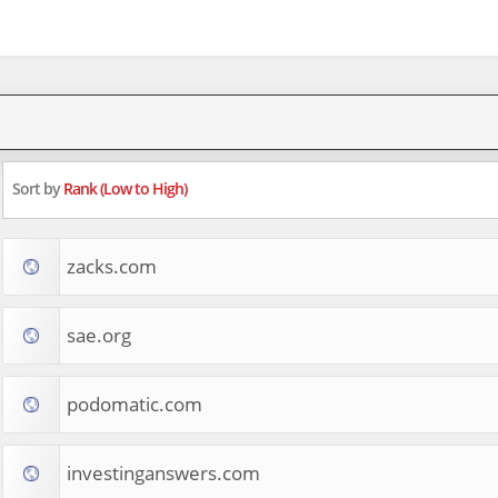
Sort by
Rank (Low to High)
zacks.com
sae.org
podomatic.com
investinganswers.com