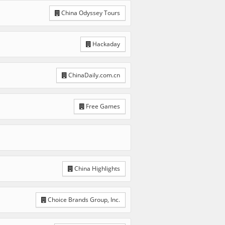
China Odyssey Tours
Hackaday
ChinaDaily.com.cn
Free Games
China Highlights
Choice Brands Group, Inc.