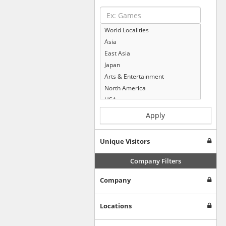
World Localities
Asia
East Asia
Japan
Arts & Entertainment
North America
USA
Computers & Electronics
Apply
Business & Industrial
Shopping
Unique Visitors
Internet & Telecom
Europe
Company Filters
People & Society
Company
Online Communities
Travel
Reference
Locations
Health