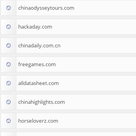
chinaodysseytours.com
hackaday.com
chinadaily.com.cn
freegames.com
alldatasheet.com
chinahighlights.com
horseloverz.com