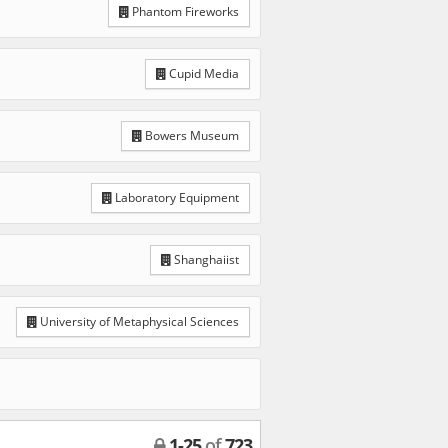
Phantom Fireworks
Cupid Media
Bowers Museum
Laboratory Equipment
Shanghaiist
University of Metaphysical Sciences
1
-
25
of
723