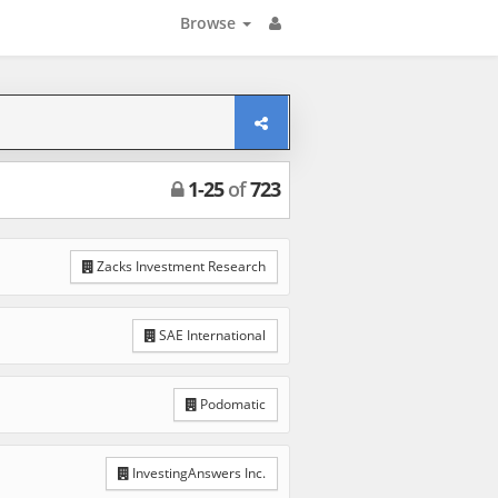
Browse
1
-
25
of
723
Zacks Investment Research
SAE International
Podomatic
InvestingAnswers Inc.