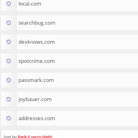
local.com
searchbug.com
dexknows.com
spotcrime.com
passmark.com
joybauer.com
addresses.com
Sort by
Rank (Low to High)