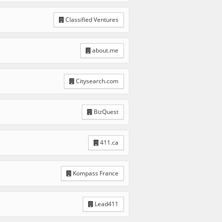
Classified Ventures
about.me
Citysearch.com
BizQuest
411.ca
Kompass France
Lead411