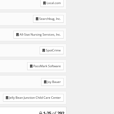
Local.com
Searchbug, Inc.
All-Stat Nursing Services, Inc.
SpotCrime
PassMark Software
Joy Bauer
Jelly Bean Junction Child Care Center
1
-
25
of
292