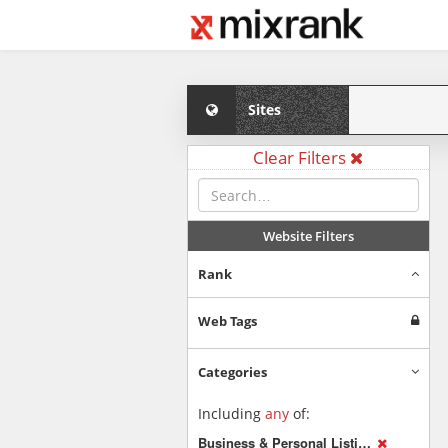
Sites
Clear Filters
Website Filters
Rank
Web Tags
Categories
Including
any
of:
Business & Personal Listings