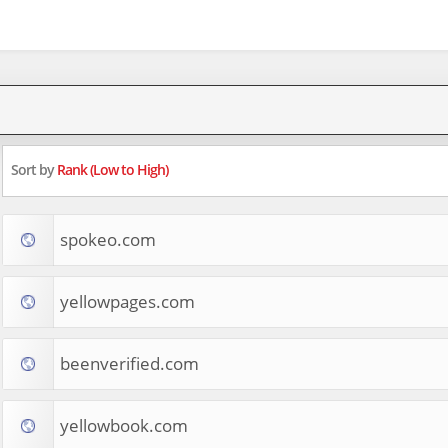
Sort by
Rank (Low to High)
spokeo.com
yellowpages.com
beenverified.com
yellowbook.com