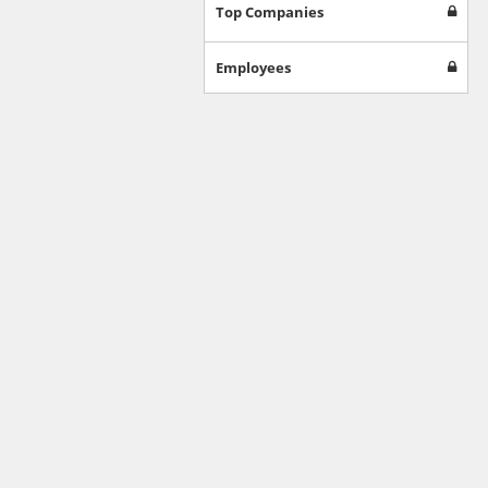
Games
Top Companies
Jobs & Education
Software
Employees
Autos & Vehicles
News
Home & Garden
Music & Audio
Hobbies & Leisure
Beauty & Fitness
Sports
Education
Web Services
Finance
Apparel
Food & Drink
Western Europe
Law & Government
Computer & Video Games
Latin America
TV & Video