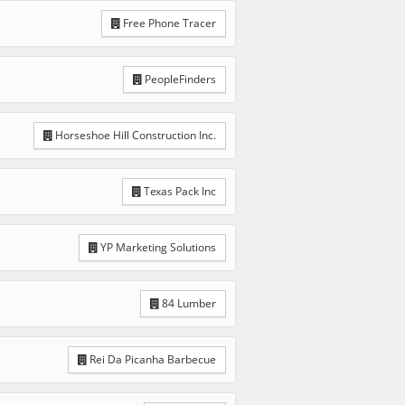
Free Phone Tracer
PeopleFinders
Horseshoe Hill Construction Inc.
Texas Pack Inc
YP Marketing Solutions
84 Lumber
Rei Da Picanha Barbecue