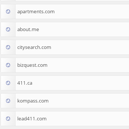
apartments.com
about.me
citysearch.com
bizquest.com
411.ca
kompass.com
lead411.com