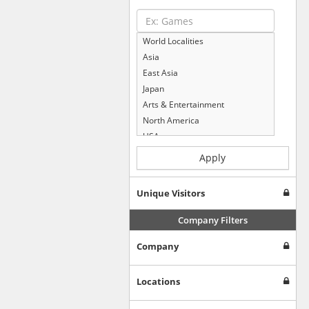
World Localities
Asia
East Asia
Japan
Arts & Entertainment
North America
USA
Computers & Electronics
Apply
Business & Industrial
Shopping
Unique Visitors
Internet & Telecom
Europe
Company Filters
People & Society
Company
Online Communities
Travel
Reference
Locations
Health