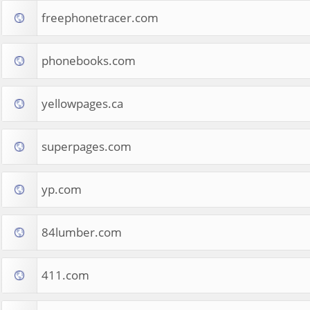
freephonetracer.com
phonebooks.com
yellowpages.ca
superpages.com
yp.com
84lumber.com
411.com