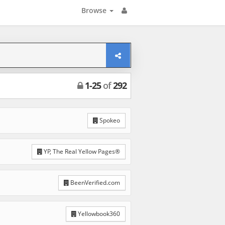
Browse
1
-
25
of
292
Spokeo
YP, The Real Yellow Pages®
BeenVerified.com
Yellowbook360