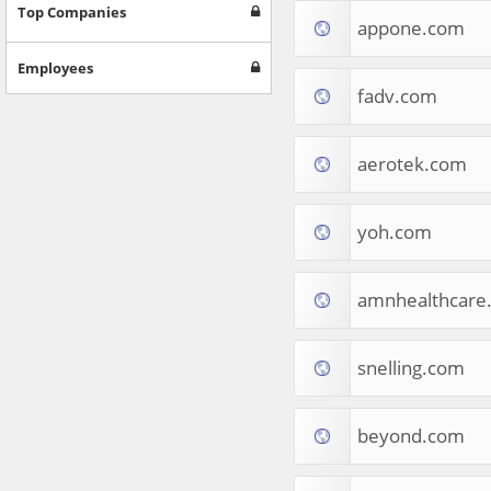
Games
Top Companies
appone.com
Jobs & Education
Software
Employees
Autos & Vehicles
fadv.com
News
Home & Garden
Music & Audio
aerotek.com
Hobbies & Leisure
Beauty & Fitness
yoh.com
Sports
Education
Web Services
amnhealthcare
Finance
Apparel
Food & Drink
snelling.com
Western Europe
Law & Government
Computer & Video Games
beyond.com
Latin America
TV & Video