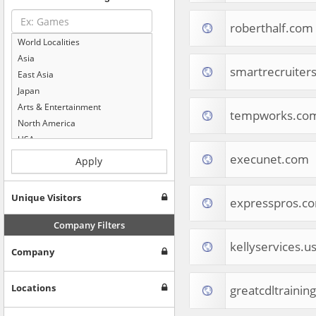
roberthalf.com
World Localities
Asia
smartrecruiter
East Asia
Japan
Arts & Entertainment
tempworks.co
North America
USA
Computers & Electronics
execunet.com
Apply
Business & Industrial
Shopping
Unique Visitors
expresspros.c
Internet & Telecom
Europe
Company Filters
People & Society
kellyservices.u
Company
Online Communities
Travel
Reference
Locations
greatcdltrainin
Health