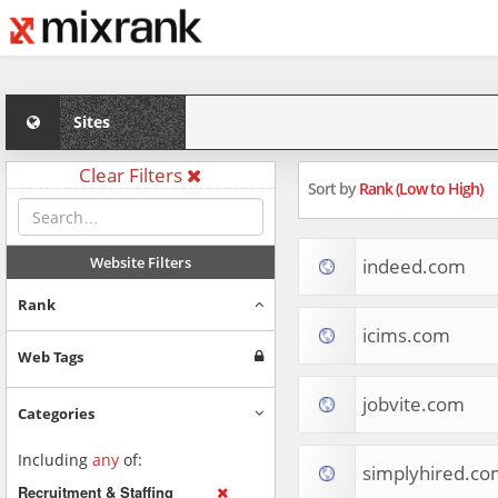
Sites
Clear Filters
Sort by
Rank (Low to High)
Website Filters
indeed.com
Rank
icims.com
Web Tags
jobvite.com
Categories
Including
any
of:
simplyhired.co
Recruitment & Staffing