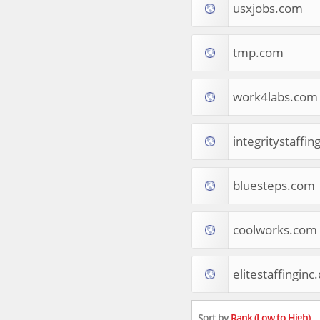
usxjobs.com
Tourist Destinations
Real Estate
Religion & Belief
tmp.com
South Asia
Consumer Electronics
General Reference
work4labs.com
Visual Art & Design
Mid-Atlantic (USA)
integritystaffi
Science
Online Games
Cooking & Recipes
bluesteps.com
Online Goodies
Africa
United Kingdom
coolworks.com
Hotels & Accommodations
South (USA)
elitestaffinginc
Books & Literature
Movies
India
Sort by
Rank (Low to High)