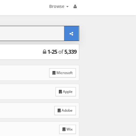
Browse
1
-
25
of
5,339
Microsoft
Apple
Adobe
Wix