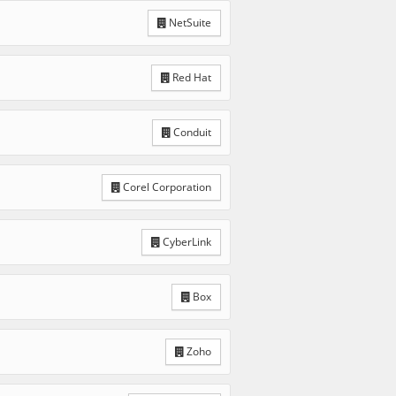
NetSuite
Red Hat
Conduit
Corel Corporation
CyberLink
Box
Zoho