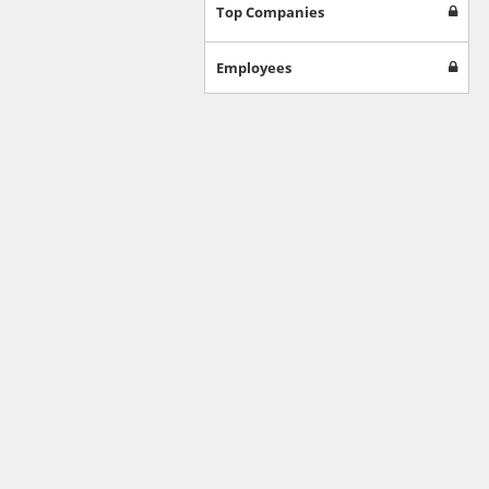
Games
Top Companies
Jobs & Education
Software
Employees
Autos & Vehicles
News
Home & Garden
Music & Audio
Hobbies & Leisure
Beauty & Fitness
Sports
Education
Web Services
Finance
Apparel
Food & Drink
Western Europe
Law & Government
Computer & Video Games
Latin America
TV & Video