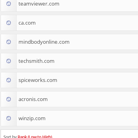
teamviewer.com
ca.com
mindbodyonline.com
techsmith.com
spiceworks.com
acronis.com
winzip.com
Sort by
Rank (Low to High)