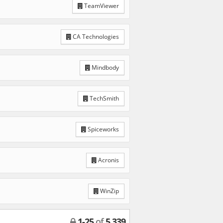
TeamViewer
CA Technologies
Mindbody
TechSmith
Spiceworks
Acronis
WinZip
1
-
25
of
5,339