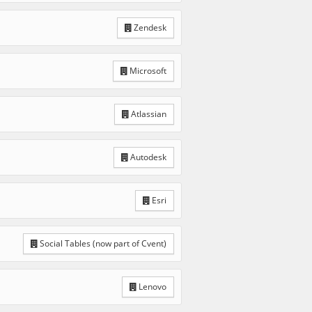
Zendesk
Microsoft
Atlassian
Autodesk
Esri
Social Tables (now part of Cvent)
Lenovo