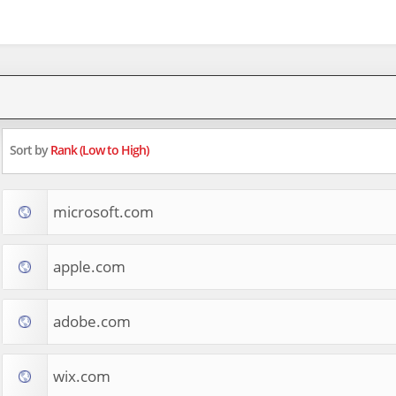
Sort by
Rank (Low to High)
microsoft.com
apple.com
adobe.com
wix.com