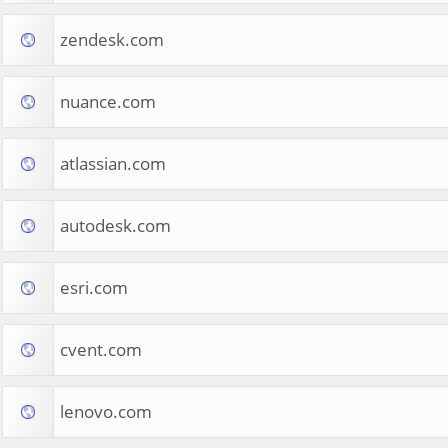
zendesk.com
nuance.com
atlassian.com
autodesk.com
esri.com
cvent.com
lenovo.com