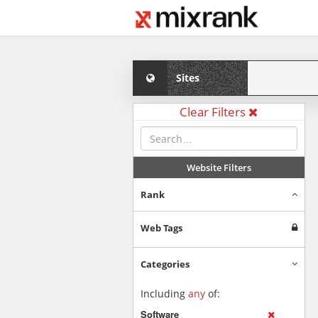
Sites
Clear Filters
Website Filters
Rank
Web Tags
Categories
Including
any
of:
Software