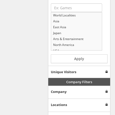
World Localities
Asia
East Asia
Japan
Arts & Entertainment
North America
USA
Computers & Electronics
Apply
Business & Industrial
Shopping
Unique Visitors
Internet & Telecom
Europe
Company Filters
People & Society
Company
Online Communities
Travel
Reference
Locations
Health