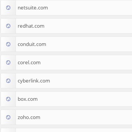
netsuite.com
redhat.com
conduit.com
corel.com
cyberlink.com
box.com
zoho.com