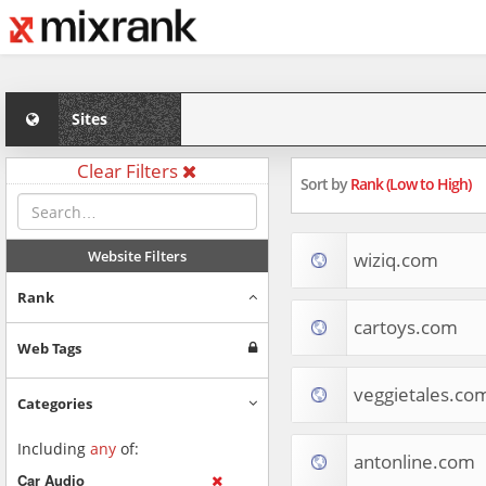
Sites
Clear Filters
Sort by
Rank (Low to High)
Website Filters
wiziq.com
Rank
cartoys.com
Web Tags
veggietales.co
Categories
Including
any
of:
antonline.com
Car Audio