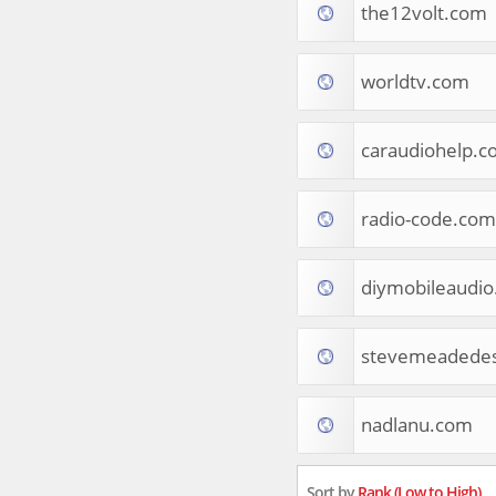
the12volt.com
Tourist Destinations
Real Estate
Religion & Belief
worldtv.com
South Asia
Consumer Electronics
General Reference
caraudiohelp.c
Visual Art & Design
Mid-Atlantic (USA)
radio-code.com
Science
Online Games
Cooking & Recipes
diymobileaudi
Online Goodies
Africa
United Kingdom
stevemeadedes
Hotels & Accommodations
South (USA)
nadlanu.com
Books & Literature
Movies
India
Sort by
Rank (Low to High)