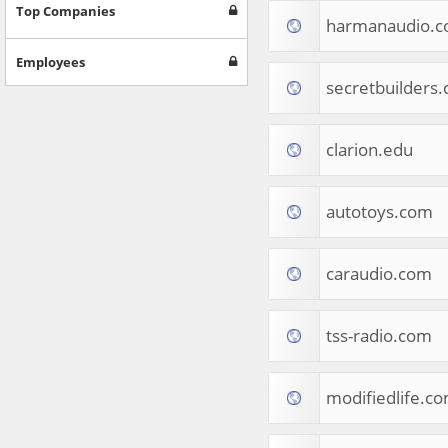
Games
Top Companies
harmanaudio.
Jobs & Education
Software
Employees
Autos & Vehicles
secretbuilders
News
Home & Garden
Music & Audio
clarion.edu
Hobbies & Leisure
Beauty & Fitness
autotoys.com
Sports
Education
Web Services
caraudio.com
Finance
Apparel
Food & Drink
tss-radio.com
Western Europe
Law & Government
Computer & Video Games
modifiedlife.c
Latin America
TV & Video