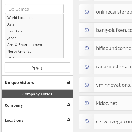
onlinecarstere
World Localities
Asia
bang-olufsen.c
East Asia
Japan
Arts & Entertainment
hifisoundconne
North America
USA
Computers & Electronics
radarbusters.c
Apply
Business & Industrial
Shopping
Unique Visitors
vminnovations
Internet & Telecom
Europe
Company Filters
People & Society
kidoz.net
Company
Online Communities
Travel
Reference
Locations
cerwinvega.co
Health