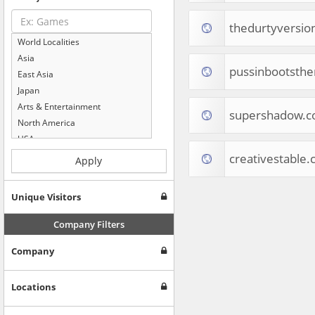
thedurtyversio
World Localities
Asia
pussinbootsth
East Asia
Japan
Arts & Entertainment
supershadow.
North America
USA
Computers & Electronics
creativestable
Apply
Business & Industrial
Shopping
Unique Visitors
Internet & Telecom
Europe
Company Filters
People & Society
Company
Online Communities
Travel
Reference
Locations
Health