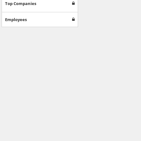
Games
Top Companies
Jobs & Education
Software
Employees
Autos & Vehicles
News
Home & Garden
Music & Audio
Hobbies & Leisure
Beauty & Fitness
Sports
Education
Web Services
Finance
Apparel
Food & Drink
Western Europe
Law & Government
Computer & Video Games
Latin America
TV & Video