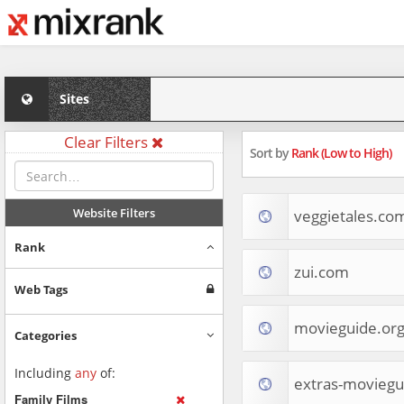
Sites
Clear Filters
Sort by
Rank (Low to High)
Website Filters
veggietales.co
Rank
zui.com
Web Tags
movieguide.or
Categories
Including
any
of:
extras-moviegu
Family Films