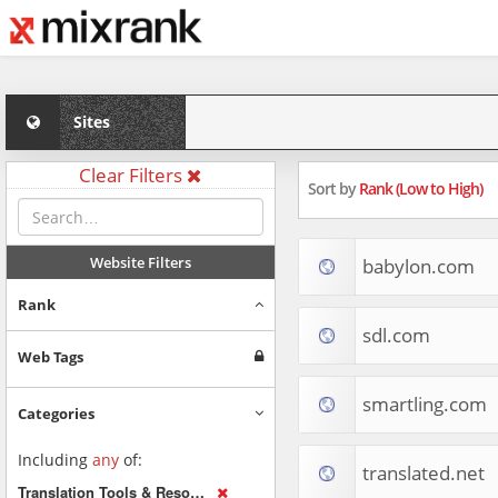
Sites
Clear Filters
Sort by
Rank (Low to High)
Website Filters
babylon.com
Rank
sdl.com
Web Tags
smartling.com
Categories
Including
any
of:
translated.net
Translation Tools & Resources