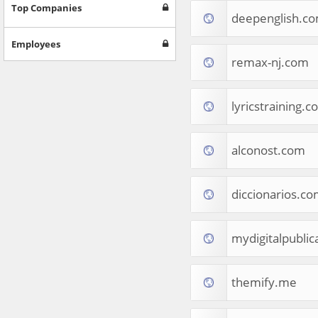
Games
Top Companies
deepenglish.c
Jobs & Education
Software
Employees
Autos & Vehicles
remax-nj.com
News
Home & Garden
Music & Audio
lyricstraining.
Hobbies & Leisure
Beauty & Fitness
alconost.com
Sports
Education
Web Services
diccionarios.c
Finance
Apparel
Food & Drink
mydigitalpublic
Western Europe
Law & Government
Computer & Video Games
themify.me
Latin America
TV & Video