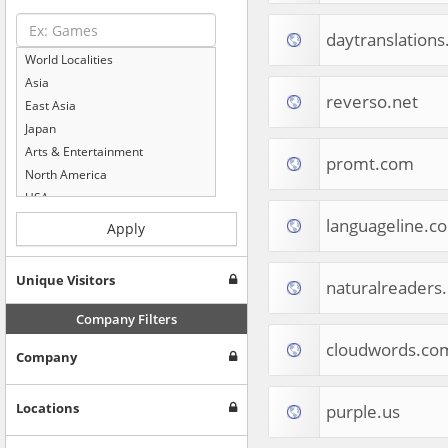
daytranslation
World Localities
Asia
reverso.net
East Asia
Japan
Arts & Entertainment
promt.com
North America
USA
Computers & Electronics
languageline.c
Apply
Business & Industrial
Shopping
Unique Visitors
naturalreaders
Internet & Telecom
Europe
Company Filters
People & Society
cloudwords.co
Company
Online Communities
Travel
Reference
Locations
purple.us
Health