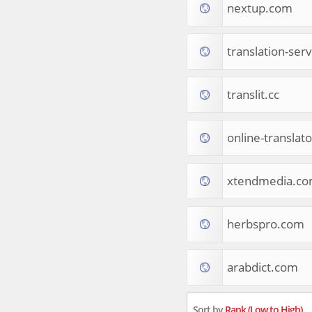
nextup.com
Tourist Destinations
Real Estate
Religion & Belief
translation-ser
South Asia
Consumer Electronics
General Reference
translit.cc
Visual Art & Design
Mid-Atlantic (USA)
online-translat
Science
Online Games
Cooking & Recipes
xtendmedia.c
Online Goodies
Africa
United Kingdom
herbspro.com
Hotels & Accommodations
South (USA)
arabdict.com
Books & Literature
Movies
India
Sort by
Rank (Low to High)