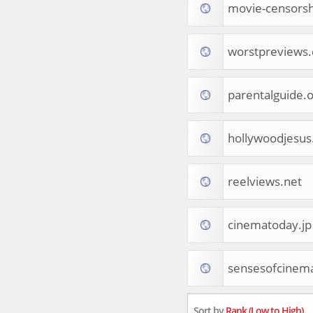
movie-censors
Tourist Destinations
Real Estate
Religion & Belief
worstpreviews
South Asia
Consumer Electronics
General Reference
parentalguide.
Visual Art & Design
Mid-Atlantic (USA)
hollywoodjesu
Science
Online Games
Cooking & Recipes
reelviews.net
Online Goodies
Africa
United Kingdom
cinematoday.jp
Hotels & Accommodations
South (USA)
sensesofcinem
Books & Literature
Movies
India
Sort by
Rank (Low to High)