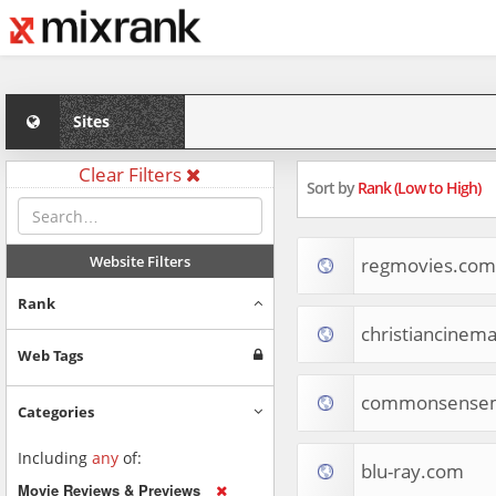
Sites
Clear Filters
Sort by
Rank (Low to High)
Website Filters
regmovies.com
Rank
christiancinem
Web Tags
commonsensem
Categories
Including
any
of:
blu-ray.com
Movie Reviews & Previews