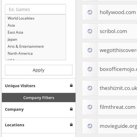
hollywood.com
World Localities
Asia
scribol.com
East Asia
Japan
Arts & Entertainment
wegotthiscove
North America
USA
Computers & Electronics
boxofficemojo
Apply
Business & Industrial
Shopping
Unique Visitors
theshiznit.co.u
Internet & Telecom
Europe
Company Filters
People & Society
filmthreat.com
Company
Online Communities
Travel
Reference
Locations
movieguide.or
Health