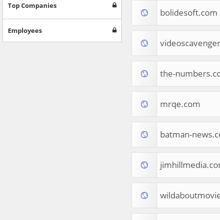
Games
Top Companies
bolidesoft.com
Jobs & Education
Software
Employees
Autos & Vehicles
videoscavenge
News
Home & Garden
Music & Audio
the-numbers.c
Hobbies & Leisure
Beauty & Fitness
mrqe.com
Sports
Education
Web Services
batman-news.
Finance
Apparel
Food & Drink
jimhillmedia.c
Western Europe
Law & Government
Computer & Video Games
wildaboutmovi
Latin America
TV & Video