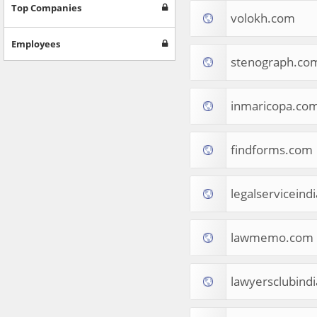
Games
Top Companies
volokh.com
Jobs & Education
Software
Employees
Autos & Vehicles
stenograph.co
News
Home & Garden
Music & Audio
inmaricopa.co
Hobbies & Leisure
Beauty & Fitness
findforms.com
Sports
Education
Web Services
legalserviceind
Finance
Apparel
Food & Drink
lawmemo.com
Western Europe
Law & Government
Computer & Video Games
lawyersclubind
Latin America
TV & Video