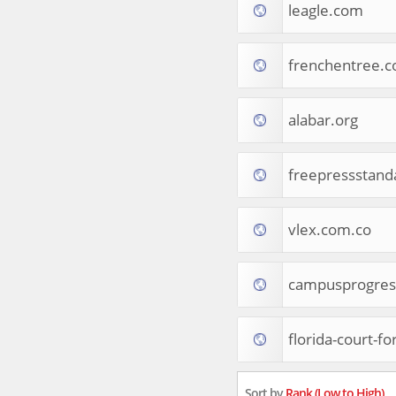
leagle.com
Tourist Destinations
Real Estate
Religion & Belief
frenchentree.
South Asia
Consumer Electronics
General Reference
alabar.org
Visual Art & Design
Mid-Atlantic (USA)
freepressstan
Science
Online Games
Cooking & Recipes
vlex.com.co
Online Goodies
Africa
United Kingdom
campusprogres
Hotels & Accommodations
South (USA)
florida-court-f
Books & Literature
Movies
India
Sort by
Rank (Low to High)