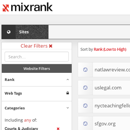
Sites
Clear Filters
Sort by
Rank (Low to High)
Website Filters
natlawreview.
Rank
uslegal.com
Web Tags
nycteachingfell
Categories
Including
any
of:
sfgov.org
Courts & Judiciary