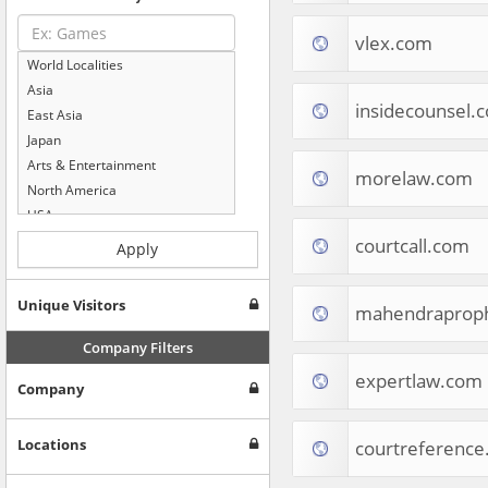
vlex.com
World Localities
Asia
insidecounsel.
East Asia
Japan
Arts & Entertainment
morelaw.com
North America
USA
Computers & Electronics
courtcall.com
Apply
Business & Industrial
Shopping
Unique Visitors
mahendraprop
Internet & Telecom
Europe
Company Filters
People & Society
expertlaw.com
Company
Online Communities
Travel
Reference
Locations
courtreferenc
Health