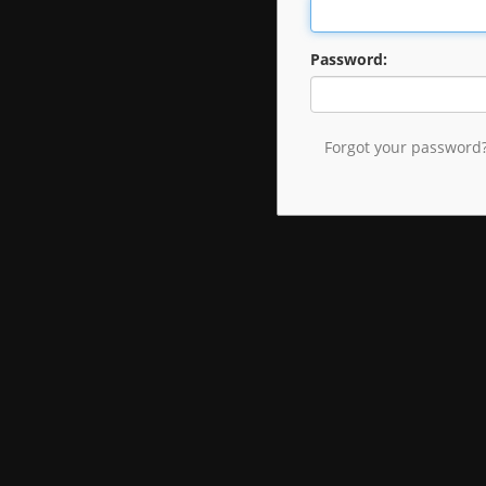
Password:
Forgot your password