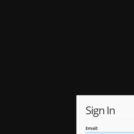
Sign In
Email: