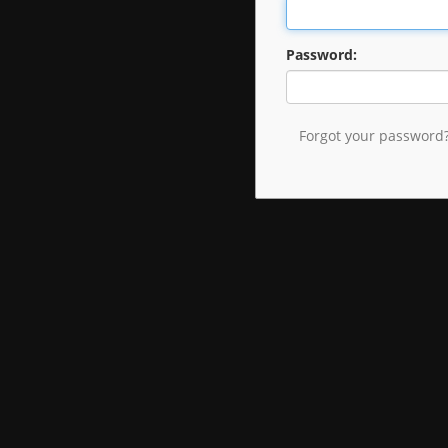
Password:
Forgot your password