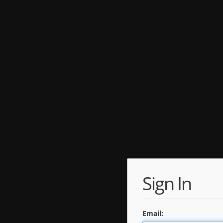
Sign In
Email: