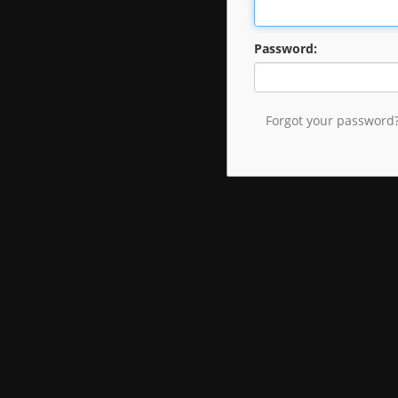
Password:
Forgot your password