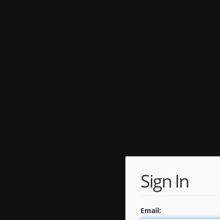
Sign In
Email: