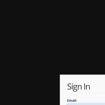
Sign In
Email: