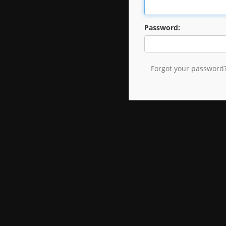
Password:
Forgot your password