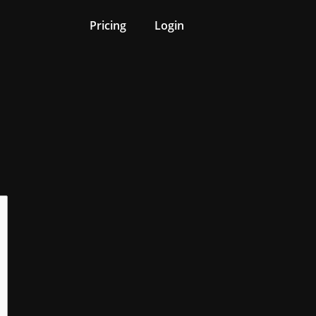
Pricing
Login