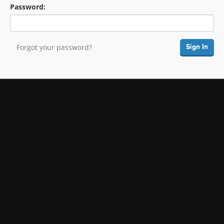
Password:
Forgot your password?
Sign In