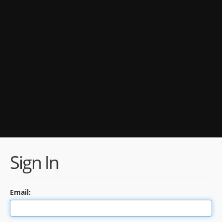
Sign In
Email: