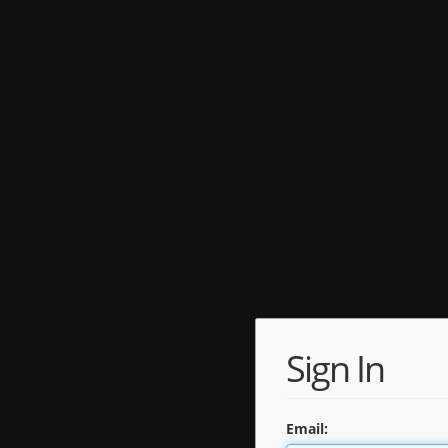
Sign In
Email: