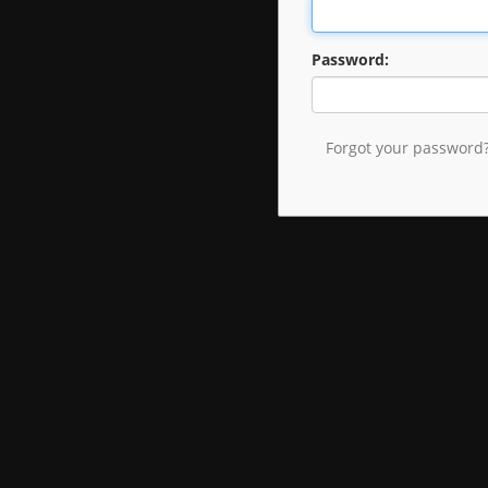
Password:
Forgot your password