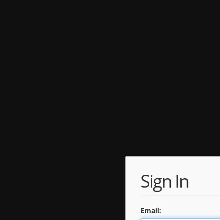
Sign In
Email: