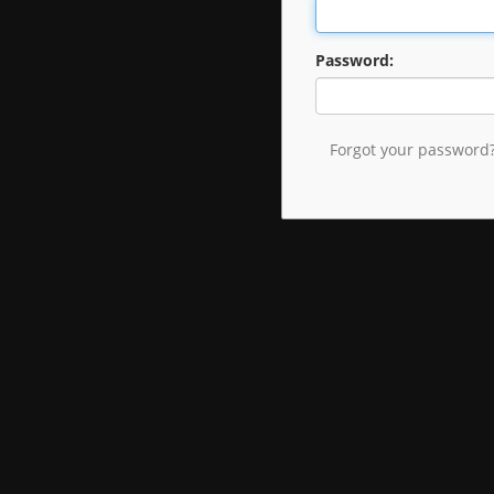
Password:
Forgot your password