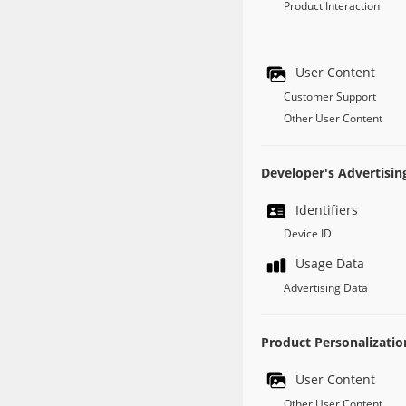
Product Interaction
User Content
Customer Support
Other User Content
Developer's Advertisin
Identifiers
Device ID
Usage Data
Advertising Data
Product Personalizatio
User Content
Other User Content