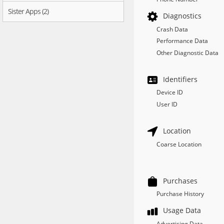
Sister Apps (2)
Diagnostics
Crash Data
Performance Data
Other Diagnostic Data
Identifiers
Device ID
User ID
Location
Coarse Location
Purchases
Purchase History
Usage Data
Advertising Data