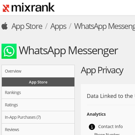
App Store
Apps
WhatsApp Messeng
WhatsApp Messenger
App Privacy
Overview
App Store
Rankings
Data Linked to the
Ratings
Analytics
In-App Purchases (7)
Contact Info
Reviews
Phone Number