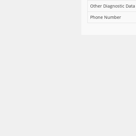
Other Diagnostic Data
Phone Number