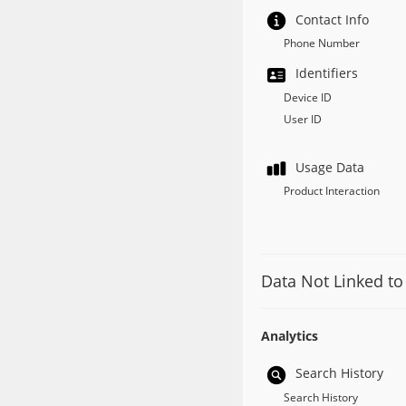
Contact Info
Phone Number
Identifiers
Device ID
User ID
Usage Data
Product Interaction
Data Not Linked to
Analytics
Search History
Search History