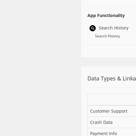
App Functionality
Search History
Search History
Data Types & Link
Customer Support
Crash Data
Payment Info