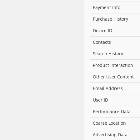
Payment Info
Purchase History
Device ID
Contacts
Search History
Product Interaction
Other User Content
Email Address
User ID
Performance Data
Coarse Location
Advertising Data