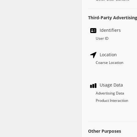
Third-Party Advertisin
Identifiers
User ID
Location
Coarse Location
Usage Data
Advertising Data
Product Interaction
Other Purposes