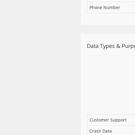
Phone Number
Data Types & Purp
Customer Support
Crash Data