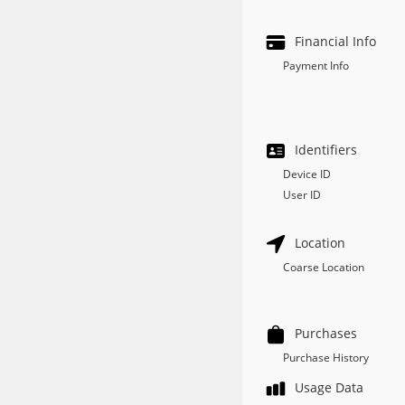
Financial Info
Payment Info
Identifiers
Device ID
User ID
Location
Coarse Location
Purchases
Purchase History
Usage Data