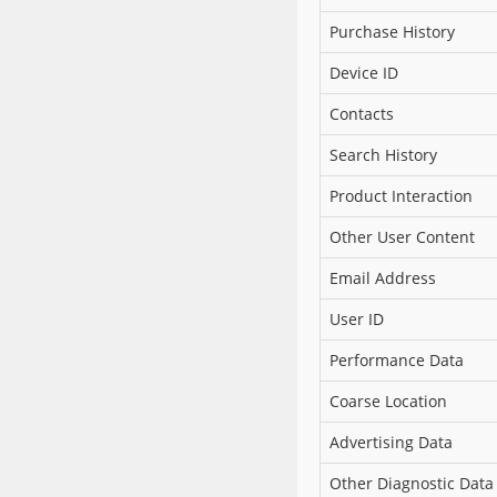
Purchase History
Device ID
Contacts
Search History
Product Interaction
Other User Content
Email Address
User ID
Performance Data
Coarse Location
Advertising Data
Other Diagnostic Data