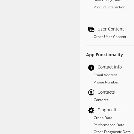
Product Interaction
User Content
Other User Content
App Functionality
Contact Info
Email Address
Phone Number
Contacts
Contacts
Diagnostics
Crash Data
Performance Data
Other Diagnostic Data