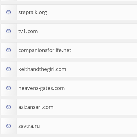
steptalk.org
tv1.com
companionsforlife.net
keithandthegirl.com
heavens-gates.com
azizansari.com
zavtra.ru