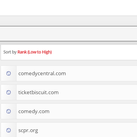
Sort by
Rank (Low to High)
comedycentral.com
ticketbiscuit.com
comedy.com
scpr.org