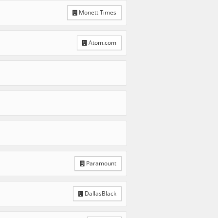
Monett Times
Atom.com
Paramount
DallasBlack