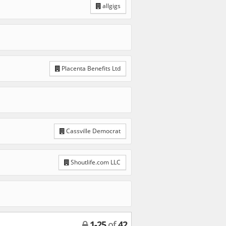
allgigs
Placenta Benefits Ltd
Cassville Democrat
Shoutlife.com LLC
1
-
25
of
42