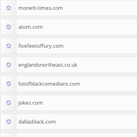
monett-times.com
atom.com
fivefeetoffury.com
englandsnortheast.co.uk
listofblackcomedians.com
jokes.com
dallasblack.com