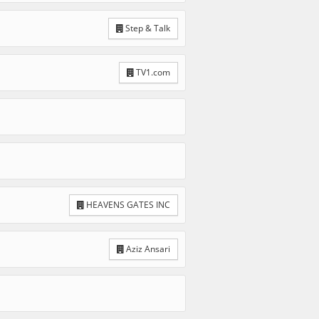
Step & Talk
TV1.com
HEAVENS GATES INC
Aziz Ansari