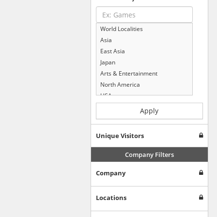
World Localities
Asia
East Asia
Japan
Arts & Entertainment
North America
USA
Computers & Electronics
Apply
Business & Industrial
Shopping
Unique Visitors
Internet & Telecom
Europe
Company Filters
People & Society
Company
Online Communities
Travel
Reference
Locations
Health