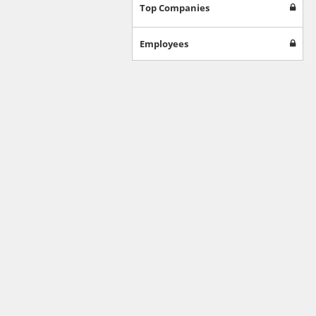
Games
Top Companies
Jobs & Education
Software
Employees
Autos & Vehicles
News
Home & Garden
Music & Audio
Hobbies & Leisure
Beauty & Fitness
Sports
Education
Web Services
Finance
Apparel
Food & Drink
Western Europe
Law & Government
Computer & Video Games
Latin America
TV & Video