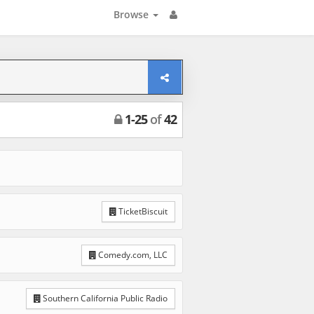
Browse
1
-
25
of
42
TicketBiscuit
Comedy.com, LLC
Southern California Public Radio