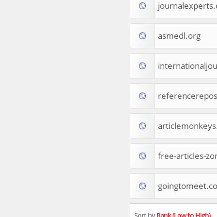
journalexperts
Tourist Destinations
Real Estate
Religion & Belief
asmedl.org
South Asia
Consumer Electronics
General Reference
internationaljo
Visual Art & Design
Mid-Atlantic (USA)
referencerepos
Science
Online Games
Cooking & Recipes
articlemonkey
Online Goodies
Africa
United Kingdom
free-articles-z
Hotels & Accommodations
South (USA)
goingtomeet.c
Books & Literature
Movies
India
Sort by
Rank (Low to High)