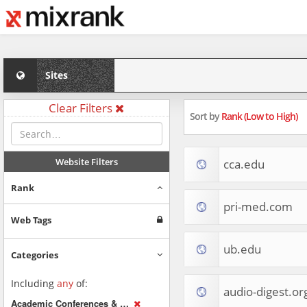
Sites
Clear Filters
Sort by
Rank (Low to High)
Website Filters
cca.edu
Rank
pri-med.com
Web Tags
ub.edu
Categories
Including
any
of:
audio-digest.or
Academic Conferences & Publications