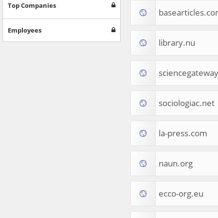
Games
Top Companies
basearticles.c
Jobs & Education
Software
Employees
Autos & Vehicles
library.nu
News
Home & Garden
Music & Audio
sciencegateway
Hobbies & Leisure
Beauty & Fitness
sociologiac.net
Sports
Education
Web Services
la-press.com
Finance
Apparel
Food & Drink
naun.org
Western Europe
Law & Government
Computer & Video Games
ecco-org.eu
Latin America
TV & Video