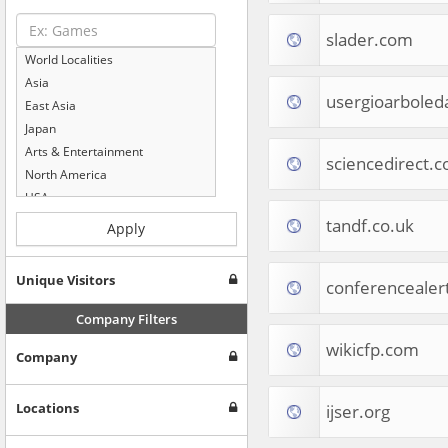
slader.com
World Localities
Asia
usergioarboled
East Asia
Japan
Arts & Entertainment
sciencedirect.
North America
USA
Computers & Electronics
tandf.co.uk
Apply
Business & Industrial
Shopping
Unique Visitors
conferencealer
Internet & Telecom
Europe
Company Filters
People & Society
wikicfp.com
Company
Online Communities
Travel
Reference
Locations
ijser.org
Health