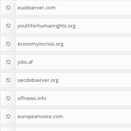
euobserver.com
youthforhumanrights.org
economyincrisis.org
jobs.af
oecdobserver.org
offnews.info
europeanvoice.com