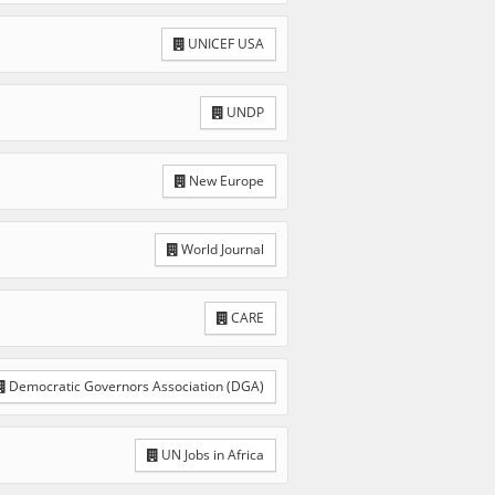
UNICEF USA
UNDP
New Europe
World Journal
CARE
Democratic Governors Association (DGA)
UN Jobs in Africa