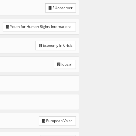
EUobserver
Youth for Human Rights International
Economy In Crisis
Jobs.af
European Voice