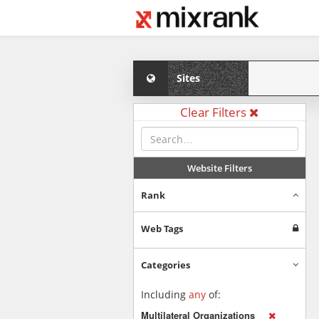
Sites
Clear Filters
Website Filters
Rank
Web Tags
Categories
Including
any
of:
Multilateral Organizations