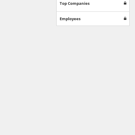
Games
Top Companies
Jobs & Education
Software
Employees
Autos & Vehicles
News
Home & Garden
Music & Audio
Hobbies & Leisure
Beauty & Fitness
Sports
Education
Web Services
Finance
Apparel
Food & Drink
Western Europe
Law & Government
Computer & Video Games
Latin America
TV & Video