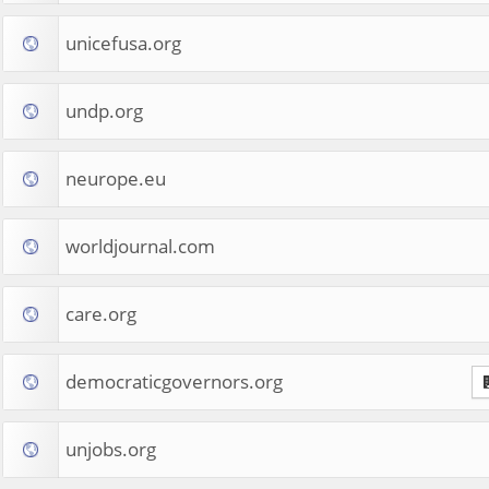
unicefusa.org
undp.org
neurope.eu
worldjournal.com
care.org
democraticgovernors.org
unjobs.org