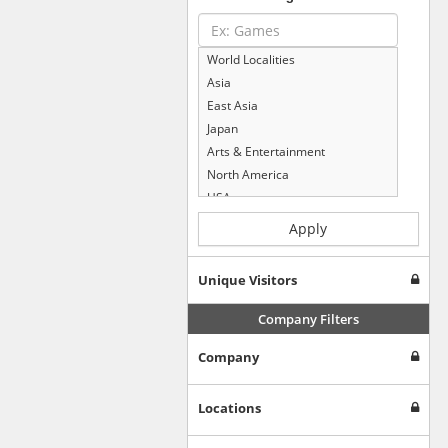
World Localities
Asia
East Asia
Japan
Arts & Entertainment
North America
USA
Computers & Electronics
Apply
Business & Industrial
Shopping
Unique Visitors
Internet & Telecom
Europe
Company Filters
People & Society
Company
Online Communities
Travel
Reference
Locations
Health