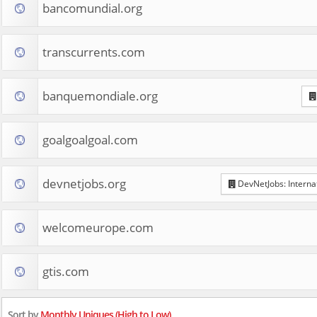
bancomundial.org
transcurrents.com
banquemondiale.org
goalgoalgoal.com
devnetjobs.org
DevNetJobs: Interna
welcomeurope.com
gtis.com
Sort by
Monthly Uniques (High to Low)