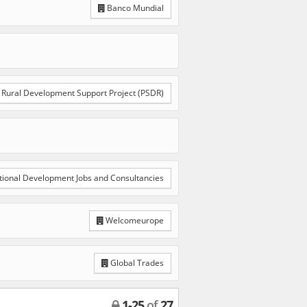
Banco Mundial
Rural Development Support Project (PSDR)
tional Development Jobs and Consultancies
Welcomeurope
Global Trades
1
-
25
of
27