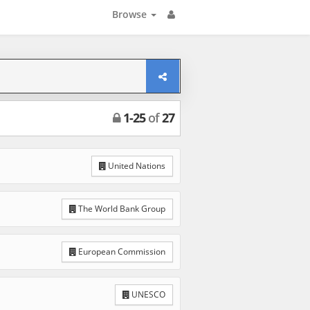
Browse
1
-
25
of
27
United Nations
The World Bank Group
European Commission
UNESCO