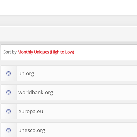
Sort by
Monthly Uniques (High to Low)
un.org
worldbank.org
europa.eu
unesco.org