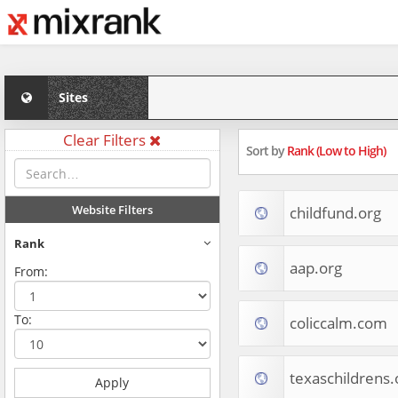
Sites
Clear Filters
Sort by
Rank (Low to High)
Website Filters
childfund.org
Rank
aap.org
From:
To:
coliccalm.com
texaschildrens.
Apply