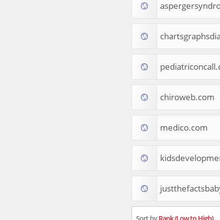
aspergersyndr
Apparel
Food & Drink
Western Europe
chartsgraphsd
Law & Government
Computer & Video Games
Latin America
pediatriconcall
TV & Video
Tourist Destinations
chiroweb.com
Real Estate
Religion & Belief
South Asia
medico.com
Consumer Electronics
General Reference
Visual Art & Design
kidsdevelopmen
Mid-Atlantic (USA)
Science
justthefactsba
Online Games
Cooking & Recipes
Online Goodies
Sort by
Rank (Low to High)