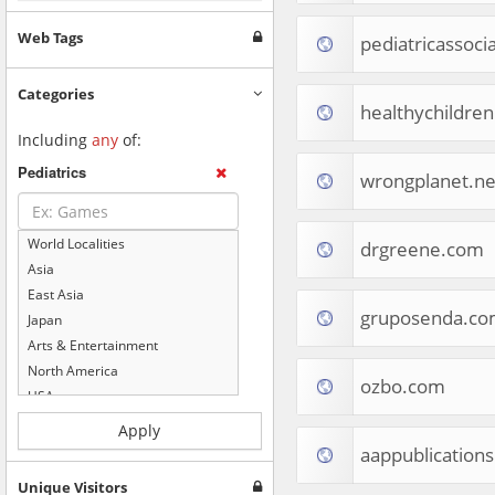
Web Tags
pediatricassoci
Categories
healthychildren
Including
any
of:
Pediatrics
wrongplanet.ne
World Localities
drgreene.com
Asia
East Asia
gruposenda.c
Japan
Arts & Entertainment
North America
ozbo.com
USA
Computers & Electronics
Apply
Business & Industrial
aappublications
Shopping
Unique Visitors