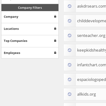
Internet & Telecom
askdrsears.co
Europe
Company Filters
People & Society
Company
Online Communities
childdevelopme
Travel
Reference
Locations
Health
senteacher.org
Games
Top Companies
Jobs & Education
keepkidshealt
Software
Employees
Autos & Vehicles
News
infantchart.co
Home & Garden
Music & Audio
Hobbies & Leisure
espaciologoped
Beauty & Fitness
Sports
Education
allkids.org
Web Services
Finance