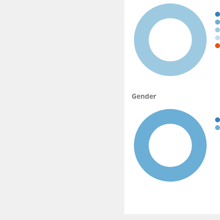
Gender