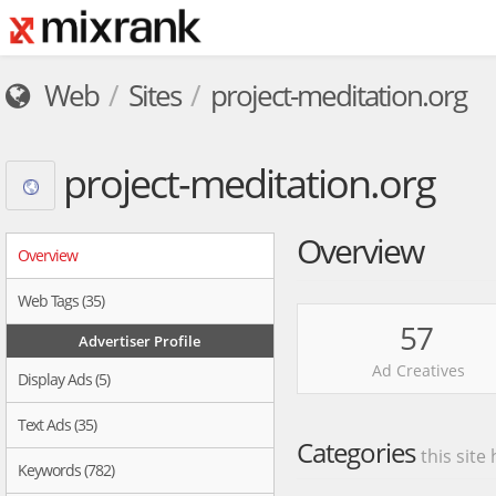
Web
Sites
project-meditation.org
project-meditation.org
Overview
Overview
Web Tags (35)
57
Advertiser Profile
Ad Creatives
Display Ads (5)
Text Ads (35)
Categories
this site
Keywords (782)