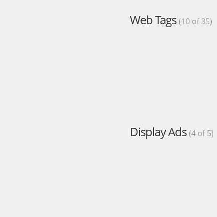
Web Tags
(10 of 35)
Display Ads
(4 of 5)