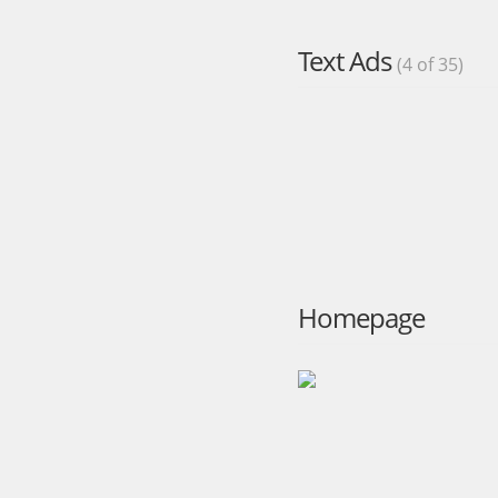
Text Ads
(4 of 35)
Homepage