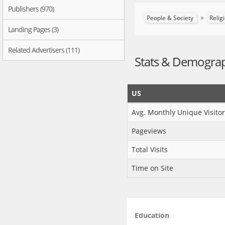
Publishers (970)
»
People & Society
Relig
Landing Pages (3)
Related Advertisers (111)
Stats & Demogra
US
Avg. Monthly Unique Visitor
Pageviews
Total Visits
Time on Site
Education