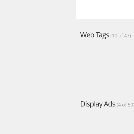
Web Tags
(10 of 47)
Display Ads
(4 of 50