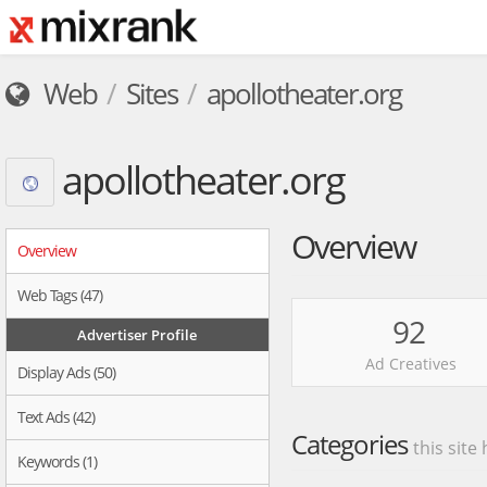
Web
Sites
apollotheater.org
apollotheater.org
Overview
Overview
Web Tags (47)
92
Advertiser Profile
Ad Creatives
Display Ads (50)
Text Ads (42)
Categories
this site
Keywords (1)