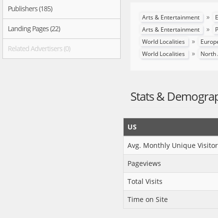
Publishers (185)
»
Arts & Entertainment
E
Landing Pages (22)
»
Arts & Entertainment
P
»
World Localities
Europ
Related Advertisers (0)
»
World Localities
North
Stats & Demogra
US
Avg. Monthly Unique Visitor
Pageviews
Total Visits
Time on Site