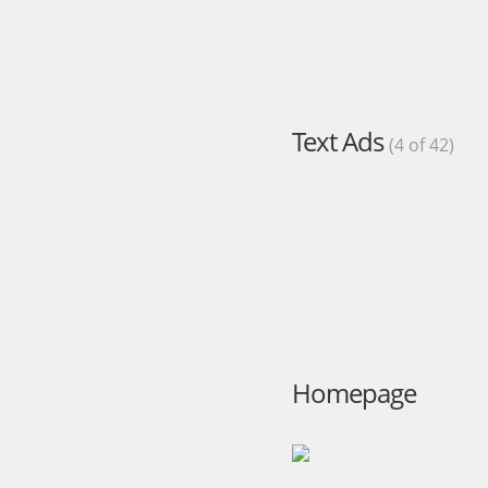
Text Ads
(4 of 42)
Homepage