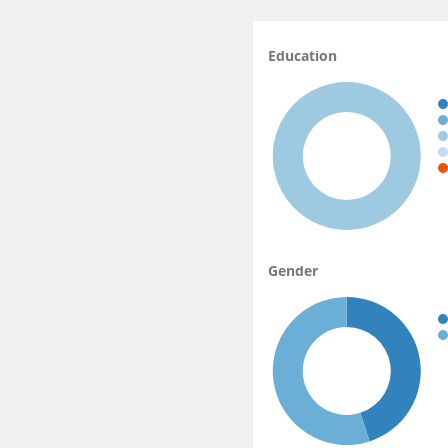
Education
Gender