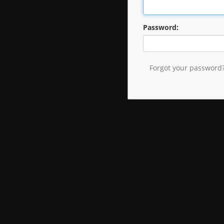
Password:
Forgot your password