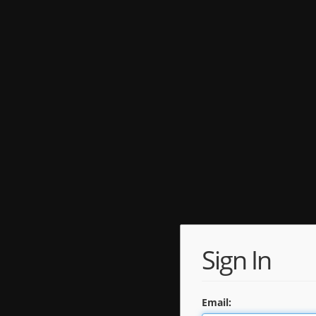
Sign In
Email: