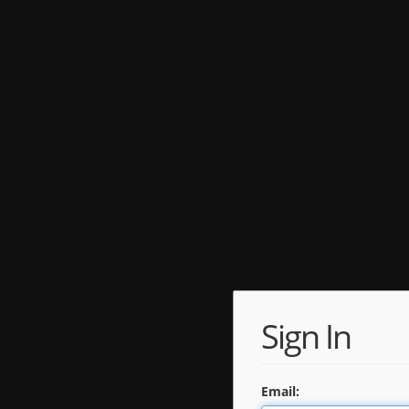
Sign In
Email: