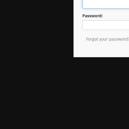
Password:
Forgot your password