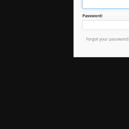
Password:
Forgot your password