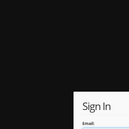
Sign In
Email: