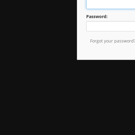
Password:
Forgot your password