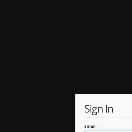
Sign In
Email: